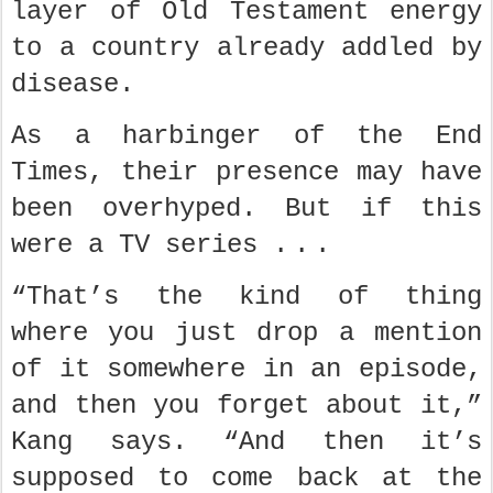
layer of Old Testament energy
to a country already addled by
disease.
As a harbinger of the End
Times, their presence may have
been overhyped. But if this
were a TV series . . .
“That’s the kind of thing
where you just drop a mention
of it somewhere in an episode,
and then you forget about it,”
Kang says. “And then it’s
supposed to come back at the