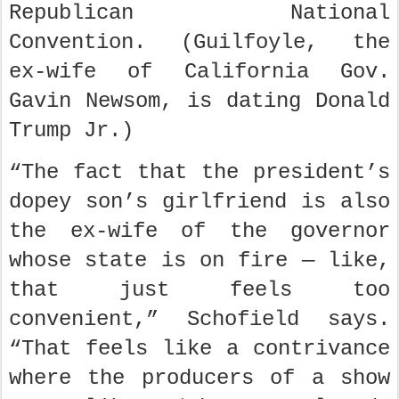
Republican National
Convention. (Guilfoyle, the
ex-wife of California Gov.
Gavin Newsom, is dating Donald
Trump Jr.)
“The fact that the president’s
dopey son’s girlfriend is also
the ex-wife of the governor
whose state is on fire — like,
that just feels too
convenient,” Schofield says.
“That feels like a contrivance
where the producers of a show