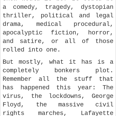
a comedy, tragedy, dystopian
thriller, political and legal
drama, medical procedural,
apocalyptic fiction, horror,
and satire, or all of those
rolled into one.
But mostly, what it has is a
completely bonkers plot.
Remember all the stuff that
has happened this year: The
virus, the lockdowns, George
Floyd, the massive civil
rights marches, Lafayette