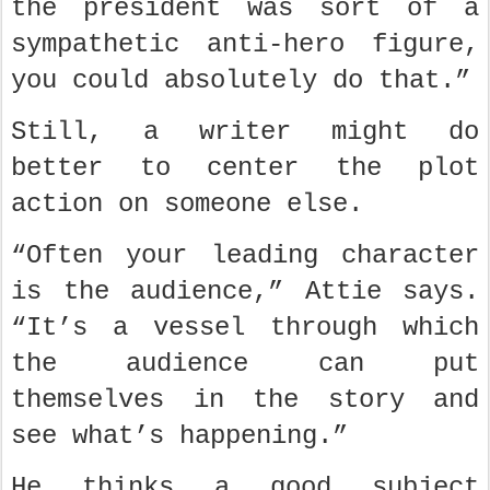
the president was sort of a
sympathetic anti-hero figure,
you could absolutely do that.”
Still, a writer might do
better to center the plot
action on someone else.
“Often your leading character
is the audience,” Attie says.
“It’s a vessel through which
the audience can put
themselves in the story and
see what’s happening.”
He thinks a good subject