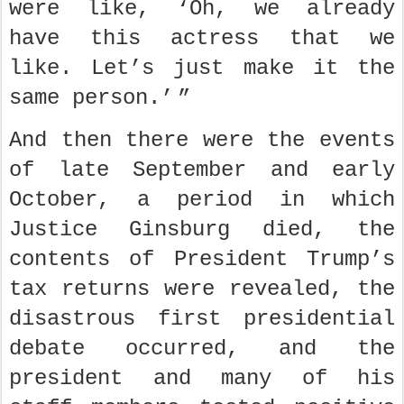
were like, ‘Oh, we already
have this actress that we
like. Let’s just make it the
same person.’ ”
And then there were the events
of late September and early
October, a period in which
Justice Ginsburg died, the
contents of President Trump’s
tax returns were revealed, the
disastrous first presidential
debate occurred, and the
president and many of his