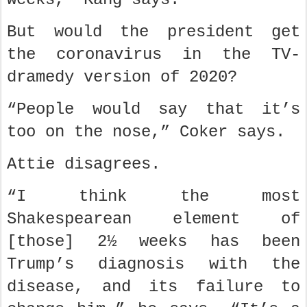
But would the president get
the coronavirus in the TV-
dramedy version of 2020?
“People would say that it’s
too on the nose,” Coker says.
Attie disagrees.
“I think the most
Shakespearean element of
[those] 2½ weeks has been
Trump’s diagnosis with the
disease, and its failure to