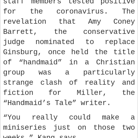
staff members tested positive
for the coronavirus. The
revelation that Amy Coney
Barrett, the conservative
judge nominated to replace
Ginsburg, once held the title
of “handmaid” in a Christian
group was a particularly
strange clash of reality and
fiction for Miller, the
“Handmaid’s Tale” writer.
“You really could make a
miniseries just on those two
weeks,” Kang says.