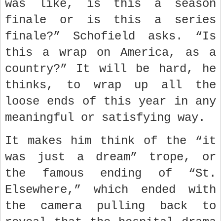
was like, is this a season
finale or is this a series
finale?” Schofield asks. “Is
this a wrap on America, as a
country?” It will be hard, he
thinks, to wrap up all the
loose ends of this year in any
meaningful or satisfying way.
It makes him think of the “it
was just a dream” trope, or
the famous ending of “St.
Elsewhere,” which ended with
the camera pulling back to