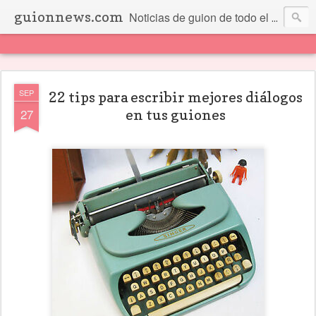
guionnews.com
Noticias de guion de todo el mundo... Y más.
SEP
22 tips para escribir mejores diálogos
27
en tus guiones