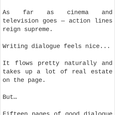
As far as cinema and
television goes — action lines
reign supreme.
Writing dialogue feels nice...
It flows pretty naturally and
takes up a lot of real estate
on the page.
But…
Fifteen pages of good dialogue