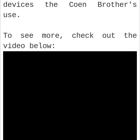
devices the Coen Brother's
use.
To see more, check out the
video below: