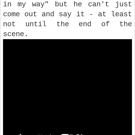
in my way" but he can't just
come out and say it - at least
not until the end of the
scene.