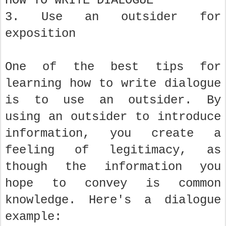
HOW TO WRITE DIALOGUE
3. Use an outsider for
exposition
One of the best tips for
learning how to write dialogue
is to use an outsider. By
using an outsider to introduce
information, you create a
feeling of legitimacy, as
though the information you
hope to convey is common
knowledge. Here's a dialogue
example: