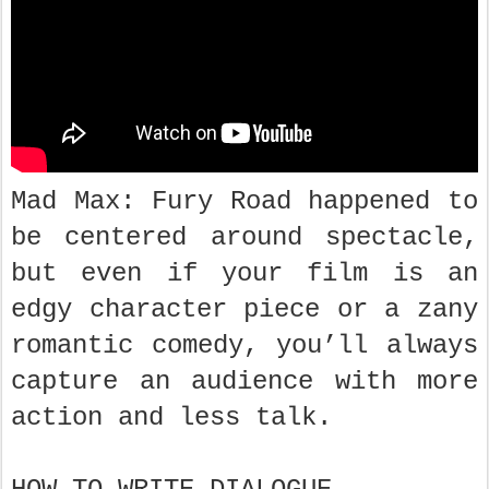
Mad Max: Fury Road happened to
be centered around spectacle,
but even if your film is an
edgy character piece or a zany
romantic comedy, you’ll always
capture an audience with more
action and less talk.