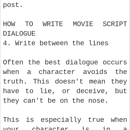
post.
HOW TO WRITE MOVIE SCRIPT
DIALOGUE
4. Write between the lines
Often the best dialogue occurs
when a character avoids the
truth. This doesn't mean they
have to lie, or deceive, but
they can't be on the nose.
This is especially true when
your character is in a