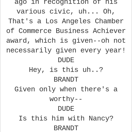
ago in recognition of his
various civic,
uh... Oh,
That's a Los Angeles Chamber
of Commerce Business Achiever
award, which is given--oh not
necessarily given every year!
DUDE
Hey, is this uh..?
BRANDT
Given only when there's a
worthy--
DUDE
Is this him with Nancy?
BRANDT