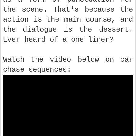
the scene. That's because the
action is the main course, and
the dialogue is the dessert.
Ever heard of a one liner?
Watch the video below on car
chase sequences: