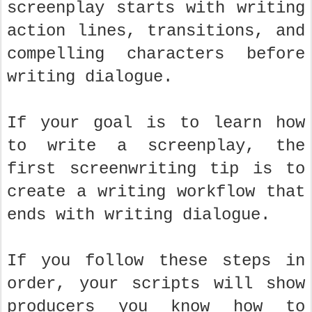
screenplay starts with writing
action lines, transitions, and
compelling characters before
writing dialogue.
If your goal is to learn how
to write a screenplay, the
first screenwriting tip is to
create a writing workflow that
ends with writing dialogue.
If you follow these steps in
order, your scripts will show
producers you know how to