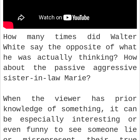
How many times did Walter
White say the opposite of what
he was actually thinking? How
about the passive aggressive
sister-in-law Marie?
When the viewer has prior
knowledge of something, it can
be especially interesting or
even funny to see someone lie