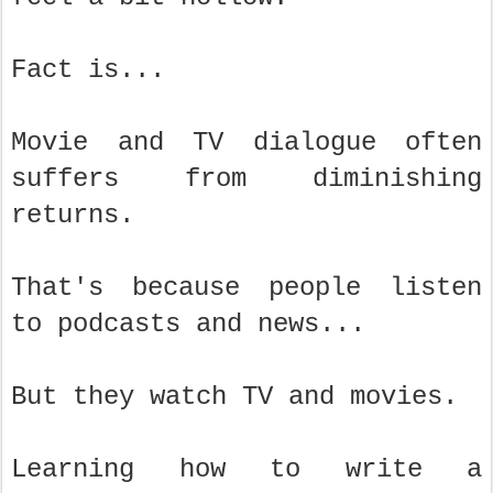
Fact is...
Movie and TV dialogue often
suffers from diminishing
returns.
That's because people listen
to podcasts and news...
But they watch TV and movies.
Learning how to write a