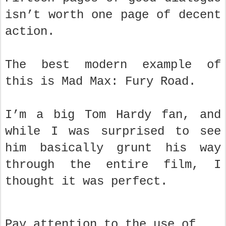
isn’t worth one page of decent
action.
The best modern example of
this is Mad Max: Fury Road.
I’m a big Tom Hardy fan, and
while I was surprised to see
him basically grunt his way
through the entire film, I
thought it was perfect.
Pay attention to the use of