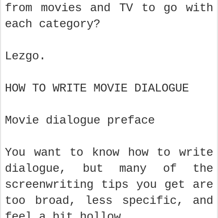
from movies and TV to go with
each category?
Lezgo.
HOW TO WRITE MOVIE DIALOGUE
Movie dialogue preface
You want to know how to write
dialogue, but many of the
screenwriting tips you get are
too broad, less specific, and
feel a bit hollow.