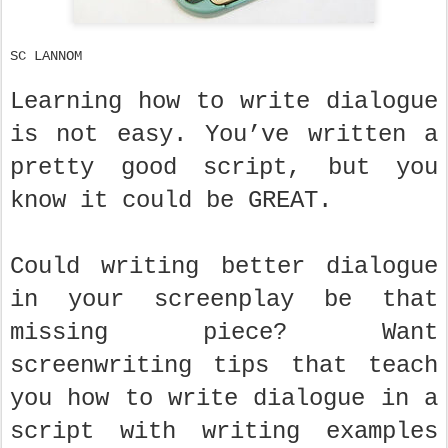
SC LANNOM
Learning how to write dialogue
is not easy. You’ve written a
pretty good script, but you
know it could be GREAT.
Could writing better dialogue
in your screenplay be that
missing piece? Want
screenwriting tips that teach
you how to write dialogue in a
script with writing examples