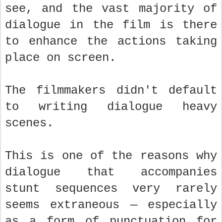
see, and the vast majority of
dialogue in the film is there
to enhance the actions taking
place on screen.
The filmmakers didn't default
to writing dialogue heavy
scenes.
This is one of the reasons why
dialogue that accompanies
stunt sequences very rarely
seems extraneous — especially
as a form of punctuation for