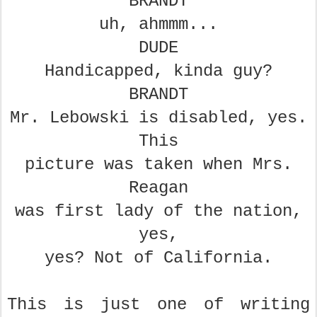
BRANDT
uh, ahmmm...
DUDE
Handicapped, kinda guy?
BRANDT
Mr. Lebowski is disabled, yes.
This
picture was taken when Mrs.
Reagan
was first lady of the nation,
yes,
yes? Not of California.
This is just one of writing