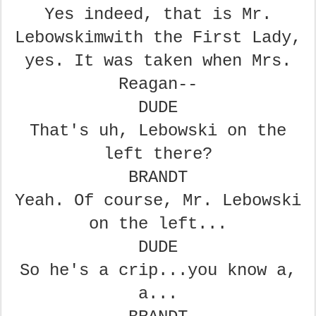
Yes indeed, that is Mr.
Lebowskim
with the First Lady,
yes. It was
taken when Mrs.
Reagan--
DUDE
That's uh, Lebowski on the
left there?
BRANDT
Yeah. Of course, Mr. Lebowski
on the left...
DUDE
So he's a crip...you know a,
a...