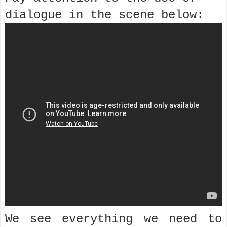
dialogue in the scene below:
We see everything we need to