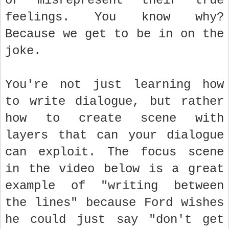
or misrepresent their true
feelings. You know why?
Because we get to be in on the
joke.
You're not just learning how
to write dialogue, but rather
how to create scene with
layers that can your dialogue
can exploit. The focus scene
in the video below is a great
example of "writing between
the lines" because Ford wishes
he could just say "don't get