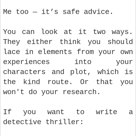
Me too — it’s safe advice.
You can look at it two ways.
They either think you should
lace in elements from your own
experiences into your
characters and plot, which is
the kind route. Or that you
won't do your research.
If you want to write a
detective thriller: