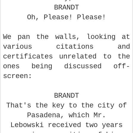
BRANDT
Oh, Please! Please!
We pan the walls, looking at
various citations and
certificates unrelated to the
ones being discussed off-
screen:
BRANDT
That's the key to the city of
Pasadena, which Mr.
Lebowski
received two years