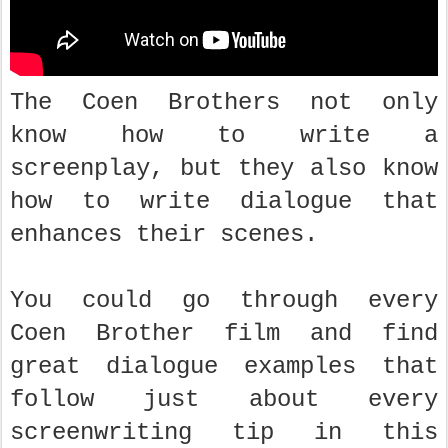
The Coen Brothers not only
know how to write a
screenplay, but they also know
how to write dialogue that
enhances their scenes.
You could go through every
Coen Brother film and find
great dialogue examples that
follow just about every
screenwriting tip in this