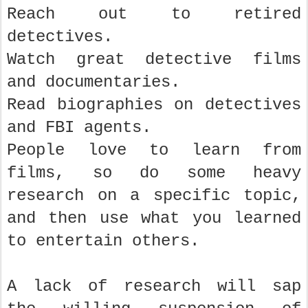
Reach out to retired
detectives.
Watch great detective films
and documentaries.
Read biographies on detectives
and FBI agents.
People love to learn from
films, so do some heavy
research on a specific topic,
and then use what you learned
to entertain others.
A lack of research will sap