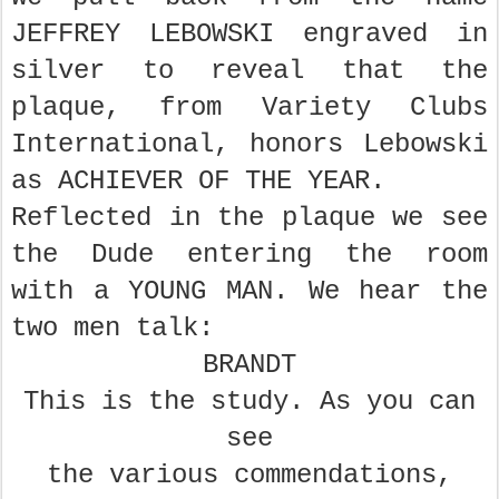
JEFFREY LEBOWSKI engraved in
silver to reveal that the
plaque, from Variety Clubs
International, honors Lebowski
as ACHIEVER OF THE YEAR.
Reflected in the plaque we see
the Dude entering the room
with a YOUNG MAN. We hear the
two men talk:
BRANDT
This is the study. As you can
see
the various commendations,