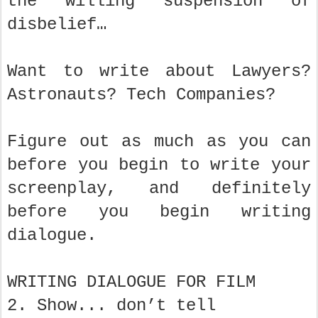
the willing suspension of
disbelief…
Want to write about Lawyers?
Astronauts? Tech Companies?
Figure out as much as you can
before you begin to write your
screenplay, and definitely
before you begin writing
dialogue.
WRITING DIALOGUE FOR FILM
2. Show... don’t tell