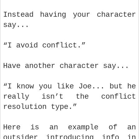
Instead having your character
say...
“I avoid conflict.”
Have another character say...
“I know you like Joe... but he
really isn’t the conflict
resolution type.”
Here is an example of an
outsider introducing info in