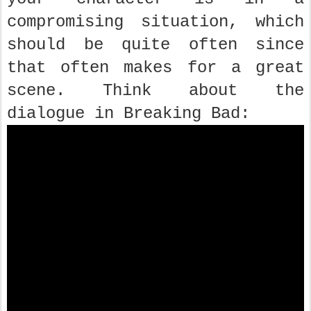
compromising situation, which
should be quite often since
that often makes for a great
scene. Think about the
dialogue in Breaking Bad: