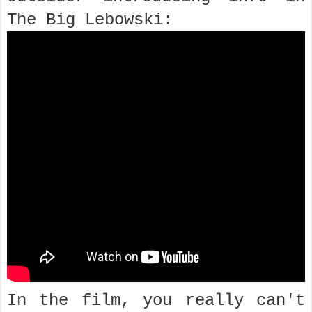
The Big Lebowski:
In the film, you really can't