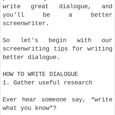
write great dialogue, and
you'll be a better
screenwriter.
So let's begin with our
screenwriting tips for writing
better dialogue.
HOW TO WRITE DIALOGUE
1. Gather useful research
Ever hear someone say, “write
what you know”?