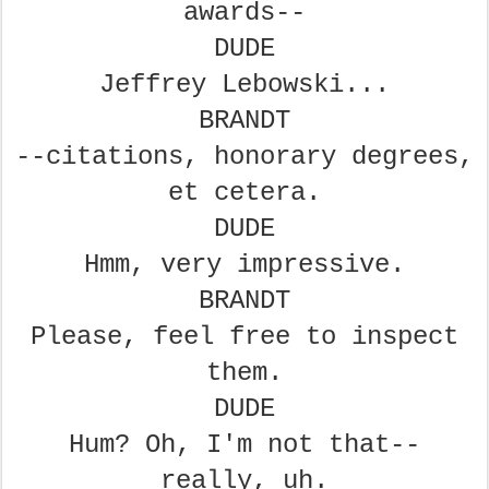
awards--
DUDE
Jeffrey Lebowski...
BRANDT
--citations, honorary degrees,
et cetera.
DUDE
Hmm, very impressive.
BRANDT
Please, feel free to inspect
them.
DUDE
Hum? Oh, I'm not that--
really, uh.