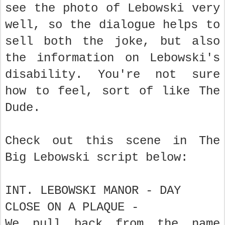
see the photo of Lebowski very
well, so the dialogue helps to
sell both the joke, but also
the information on Lebowski's
disability. You're not sure
how to feel, sort of like The
Dude.
Check out this scene in The
Big Lebowski script below:
INT. LEBOWSKI MANOR - DAY
CLOSE ON A PLAQUE -
We pull back from the name