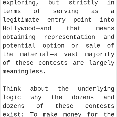
exploring, but strictly in
terms of serving as a
legitimate entry point into
Hollywood — and that means
obtaining representation and
potential option or sale of
the material — a vast majority
of these contests are largely
meaningless.
Think about the underlying
logic why the dozens and
dozens of these contests
exist: To make money for the