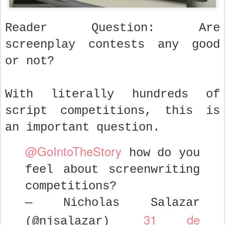
Reader Question: Are
screenplay contests any good
or not?
With literally hundreds of
script competitions, this is
an important question.
@GoIntoTheStory
how do you
feel about screenwriting
competitions?
— Nicholas Salazar
31 de
(@njsalazar)