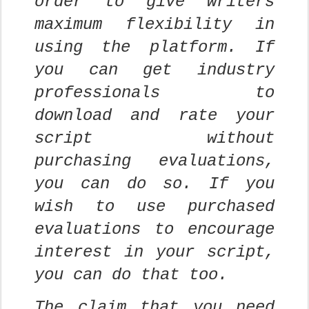
order to give writers
maximum flexibility in
using the platform. If
you can get industry
professionals to
download and rate your
script without
purchasing evaluations,
you can do so. If you
wish to use purchased
evaluations to encourage
interest in your script,
you can do that too.
The claim that you need