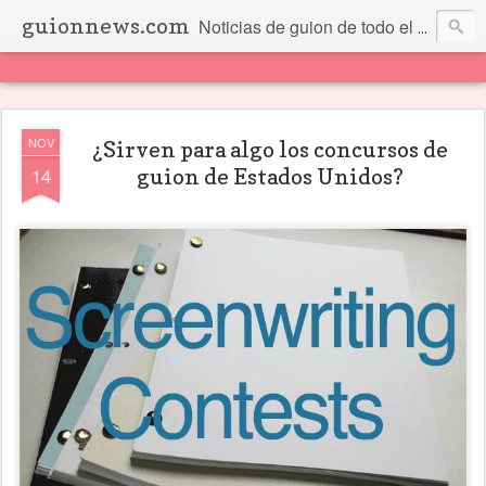
guionnews.com
Noticias de guion de todo el mundo... Y más.
NOV
¿Sirven para algo los concursos de
14
guion de Estados Unidos?