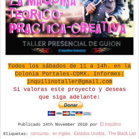
Todos los sábados de 11 a 14h. en la
Colonia Portales-CDMX. Informes:
inquilinotaller@gmail.com
Si valoras este proyecto y deseas
que
siga adelante:
El inquilino
Publicado
14th November 2018
por
concurso
en inglés
Estados Unidos
The Black List
Etiquetas: