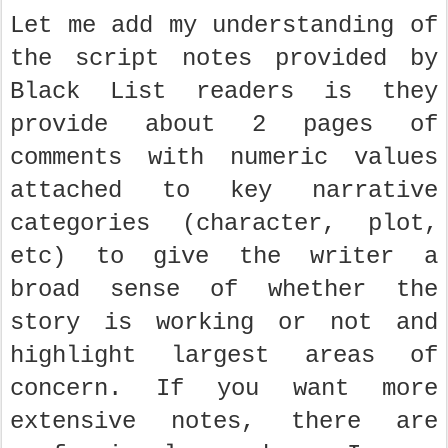
Let me add my understanding of
the script notes provided by
Black List readers is they
provide about 2 pages of
comments with numeric values
attached to key narrative
categories (character, plot,
etc) to give the writer a
broad sense of whether the
story is working or not and
highlight largest areas of
concern. If you want more
extensive notes, there are