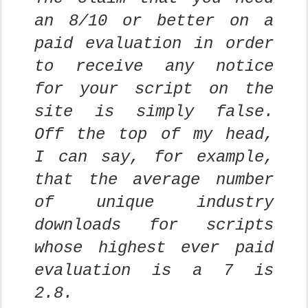
an 8/10 or better on a
paid evaluation in order
to receive any notice
for your script on the
site is simply false.
Off the top of my head,
I can say, for example,
that the average number
of unique industry
downloads for scripts
whose highest ever paid
evaluation is a 7 is
2.8.