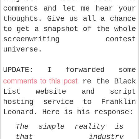
comments and let me hear your
thoughts. Give us all a chance
to get a snapshot of the whole
screenwriting contest
universe.
UPDATE: I forwarded some
comments to this post
re the Black
List website and script
hosting service to Franklin
Leonard. Here is his response:
The simple reality is
that industry