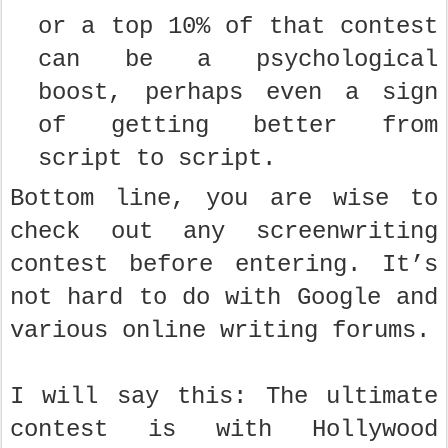
or a top 10% of that contest
can be a psychological
boost, perhaps even a sign
of getting better from
script to script.
Bottom line, you are wise to
check out any screenwriting
contest before entering. It’s
not hard to do with Google and
various online writing forums.
I will say this: The ultimate
contest is with Hollywood