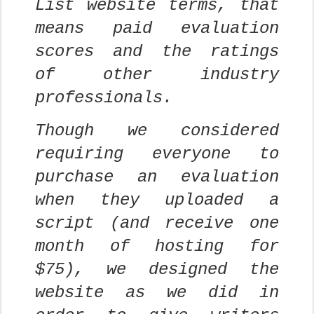
List website terms, that
means paid evaluation
scores and the ratings
of other industry
professionals.
Though we considered
requiring everyone to
purchase an evaluation
when they uploaded a
script (and receive one
month of hosting for
$75), we designed the
website as we did in