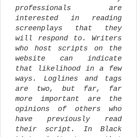
professionals are
interested in reading
screenplays that they
will respond to. Writers
who host scripts on the
website can indicate
that likelihood in a few
ways. Loglines and tags
are two, but far, far
more important are the
opinions of others who
have previously read
their script. In Black