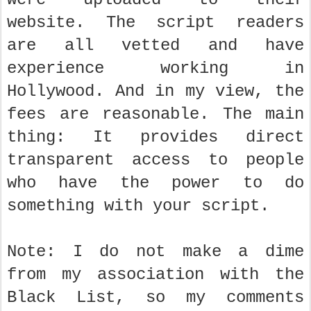
website. The script readers
are all vetted and have
experience working in
Hollywood. And in my view, the
fees are reasonable. The main
thing: It provides direct
transparent access to people
who have the power to do
something with your script.
Note: I do not make a dime
from my association with the
Black List, so my comments