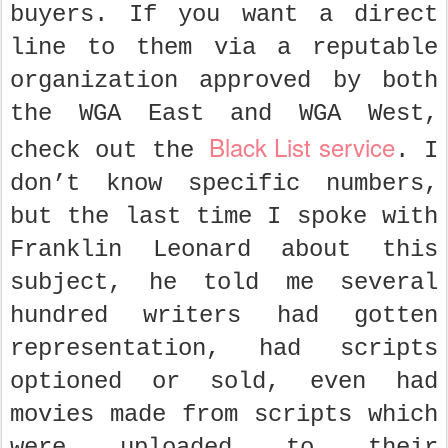
buyers. If you want a direct
line to them via a reputable
organization approved by both
the WGA East and WGA West,
Black List service
check out the
. I
don’t know specific numbers,
but the last time I spoke with
Franklin Leonard about this
subject, he told me several
hundred writers had gotten
representation, had scripts
optioned or sold, even had
movies made from scripts which
were uploaded to their