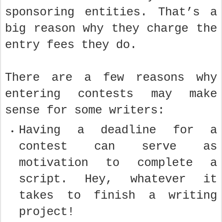
sponsoring entities. That’s a
big reason why they charge the
entry fees they do.
There are a few reasons why
entering contests may make
sense for some writers:
Having a deadline for a
contest can serve as
motivation to complete a
script. Hey, whatever it
takes to finish a writing
project!