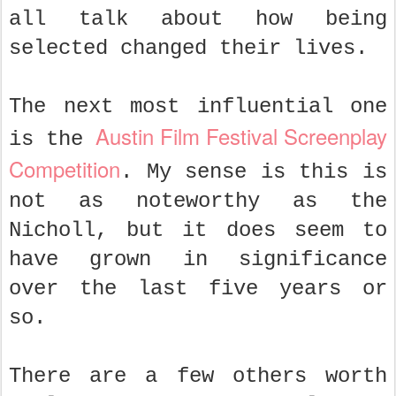
all talk about how being
selected changed their lives.
The next most influential one
Austin Film Festival Screenplay
is the
Competition
. My sense is this is
not as noteworthy as the
Nicholl, but it does seem to
have grown in significance
over the last five years or
so.
There are a few others worth