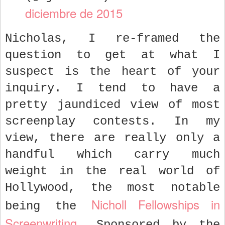
diciembre de 2015
Nicholas, I re-framed the
question to get at what I
suspect is the heart of your
inquiry. I tend to have a
pretty jaundiced view of most
screenplay contests. In my
view, there are really only a
handful which carry much
weight in the real world of
Hollywood, the most notable
Nicholl Fellowships in
being the
Screenwriting
. Sponsored by the