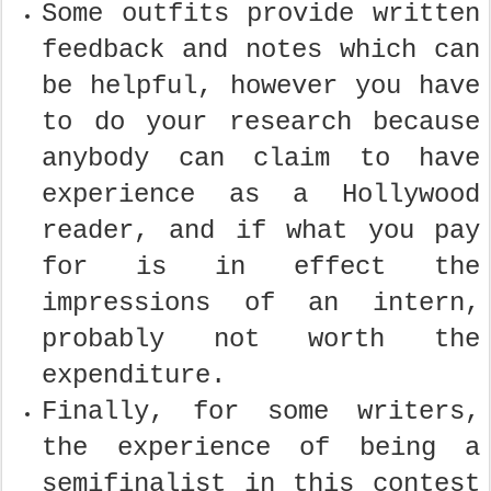
Some outfits provide written
feedback and notes which can
be helpful, however you have
to do your research because
anybody can claim to have
experience as a Hollywood
reader, and if what you pay
for is in effect the
impressions of an intern,
probably not worth the
expenditure.
Finally, for some writers,
the experience of being a
semifinalist in this contest