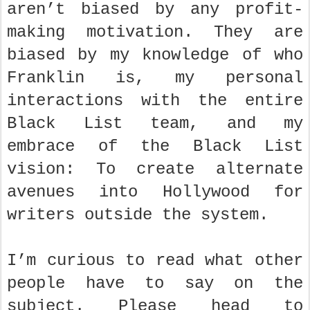
aren’t biased by any profit-
making motivation. They are
biased by my knowledge of who
Franklin is, my personal
interactions with the entire
Black List team, and my
embrace of the Black List
vision: To create alternate
avenues into Hollywood for
writers outside the system.
I’m curious to read what other
people have to say on the
subject. Please head to