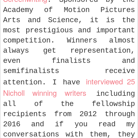
Academy of Motion Pictures
Arts and Science, it is the
most prestigious and important
competition. Winners almost
always get representation,
even finalists and
semifinalists receive
interviewed 25
attention. I have
Nicholl winning writers
including
all of the fellowship
recipients from 2012 through
2016 and if you read my
conversations with them, they