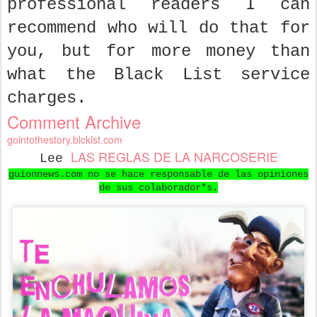
professional readers I can
recommend who will do that for
you, but for more money than
what the Black List service
charges.
Comment Archive
gointothestory.blcklst.com
LAS REGLAS DE LA NARCOSERIE
Lee
guionnews.com no se hace responsable de las opiniones
de sus colaborador*s.