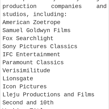
production companies and
studios, including:
American Zoetrope
Samuel Goldwyn Films
Fox Searchlight
Sony Pictures Classics
IFC Entertainment
Paramount Classics
Verisimilitude
Lionsgate
Icon Pictures
Lleju Productions and Films
Second and 10th