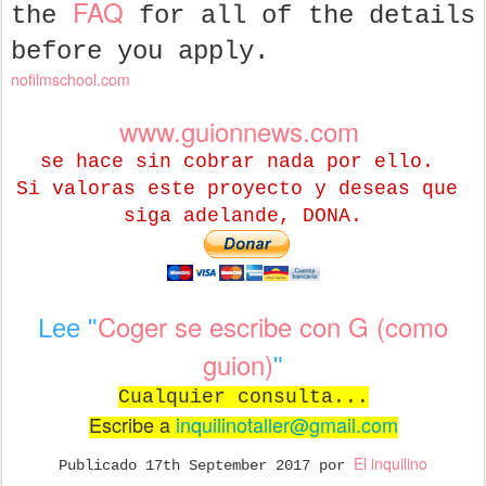
FAQ
the
for all of the details
before you apply.
nofilmschool.com
www.guionnews.com
se hace sin cobrar nada por ello.
Si valoras este proyecto y deseas que
siga adelande, DONA.
Coger se escribe con G (como
Lee "
guion)
"
Cualquier consulta...
Escribe a
inquilinotaller@gmail.com
El inquilino
Publicado
17th September 2017
por