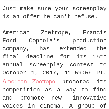
Just make sure your screenplay
is an offer he can't refuse.
American Zoetrope, Francis
Ford Coppola's production
company, has extended the
final deadline for its 15th
annual screenplay contest to
October 1, 2017, 11:59:59 PT.
American Zoetrope
promotes its
competition as a way to find
and promote new, innovative
voices in cinema. A group of