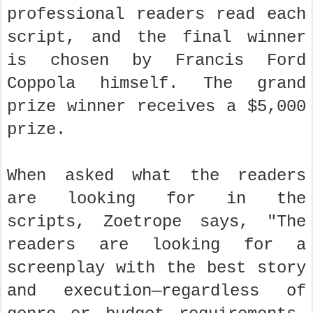
professional readers read each
script, and the final winner
is chosen by Francis Ford
Coppola himself. The grand
prize winner receives a $5,000
prize.
When asked what the readers
are looking for in the
scripts, Zoetrope says, "The
readers are looking for a
screenplay with the best story
and execution—regardless of