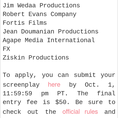
Jim Wedaa Productions
Robert Evans Company
Fortis Films
Jean Doumanian Productions
Agape Media International
FX
Ziskin Productions
To apply, you can submit your
here
screenplay
by Oct. 1,
11:59:59 pm PT. The final
entry fee is $50. Be sure to
official rules
check out the
and