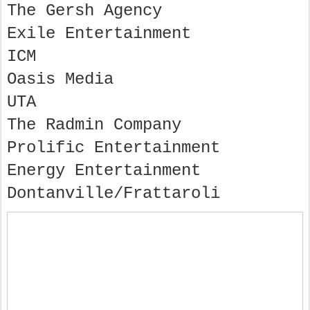
The Gersh Agency
Exile Entertainment
ICM
Oasis Media
UTA
The Radmin Company
Prolific Entertainment
Energy Entertainment
Dontanville/Frattaroli