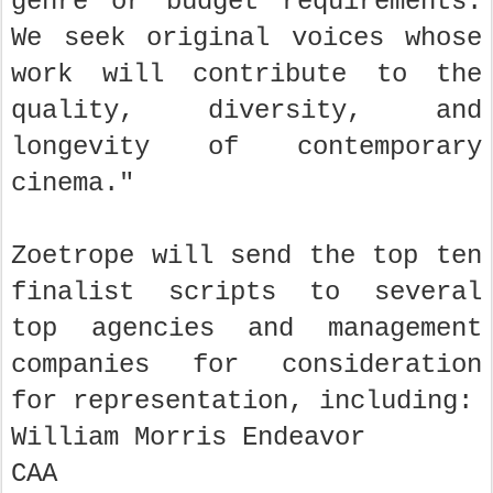
genre or budget requirements.
We seek original voices whose
work will contribute to the
quality, diversity, and
longevity of contemporary
cinema."
Zoetrope will send the top ten
finalist scripts to several
top agencies and management
companies for consideration
for representation, including:
William Morris Endeavor
CAA