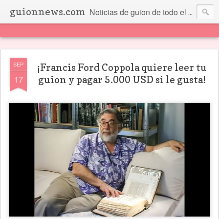
guionnews.com
Noticias de guion de todo el mundo... Y más.
SEP
¡Francis Ford Coppola quiere leer tu
17
guion y pagar 5.000 USD si le gusta!