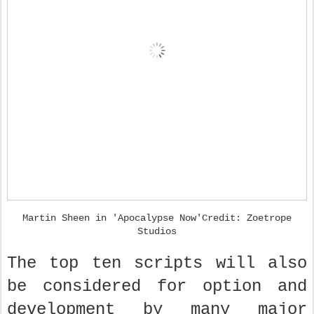
Martin Sheen in 'Apocalypse Now'Credit: Zoetrope
Studios
The top ten scripts will also
be considered for option and
development by many major