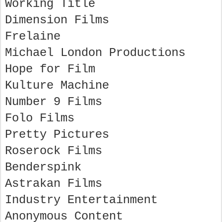
Working Title
Dimension Films
Frelaine
Michael London Productions
Hope for Film
Kulture Machine
Number 9 Films
Folo Films
Pretty Pictures
Roserock Films
Benderspink
Astrakan Films
Industry Entertainment
Anonymous Content