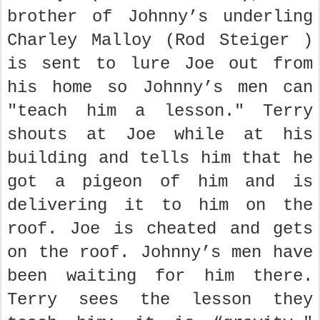
brother of Johnny’s underling
Charley Malloy (Rod Steiger )
is sent to lure Joe out from
his home so Johnny’s men can
"teach him a lesson." Terry
shouts at Joe while at his
building and tells him that he
got a pigeon of him and is
delivering it to him on the
roof. Joe is cheated and gets
on the roof. Johnny’s men have
been waiting for him there.
Terry sees the lesson they