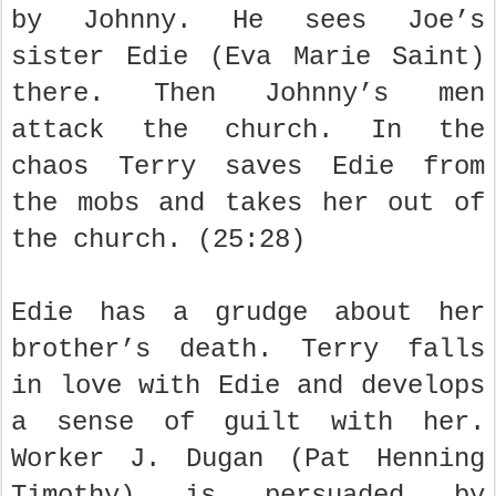
by Johnny. He sees Joe’s
sister Edie (Eva Marie Saint)
there. Then Johnny’s men
attack the church. In the
chaos Terry saves Edie from
the mobs and takes her out of
the church. (25:28)
Edie has a grudge about her
brother’s death. Terry falls
in love with Edie and develops
a sense of guilt with her.
Worker J. Dugan (Pat Henning
Timothy) is persuaded by