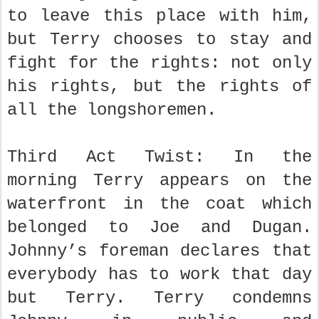
to leave this place with him,
but Terry chooses to stay and
fight for the rights: not only
his rights, but the rights of
all the longshoremen.
Third Act Twist: In the
morning Terry appears on the
waterfront in the coat which
belonged to Joe and Dugan.
Johnny’s foreman declares that
everybody has to work that day
but Terry. Terry condemns