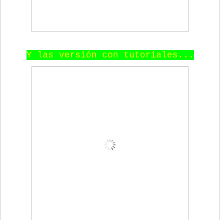
Y las versión con tutoriales...