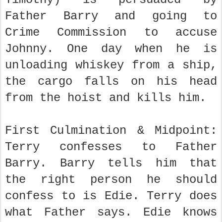
Father Barry and going to
Crime Commission to accuse
Johnny. One day when he is
unloading whiskey from a ship,
the cargo falls on his head
from the hoist and kills him.
First Culmination & Midpoint:
Terry confesses to Father
Barry. Barry tells him that
the right person he should
confess to is Edie. Terry does
what Father says. Edie knows