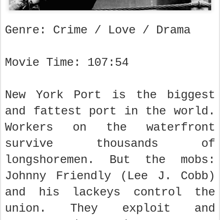
Genre: Crime / Love / Drama
Movie Time: 107:54
New York Port is the biggest
and fattest port in the world.
Workers on the waterfront
survive thousands of
longshoremen. But the mobs:
Johnny Friendly (Lee J. Cobb)
and his lackeys control the
union. They exploit and