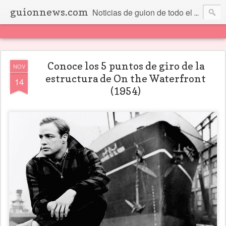
guionnews.com
Noticias de guion de todo el mundo... Y más.
Conoce los 5 puntos de giro de la
NOV
estructura de On the Waterfront
14
(1954)