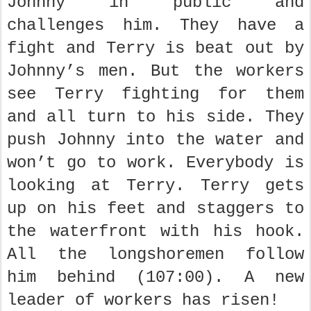
Johnny in public and
challenges him. They have a
fight and Terry is beat out by
Johnny’s men. But the workers
see Terry fighting for them
and all turn to his side. They
push Johnny into the water and
won’t go to work. Everybody is
looking at Terry. Terry gets
up on his feet and staggers to
the waterfront with his hook.
All the longshoremen follow
him behind (107:00). A new
leader of workers has risen!