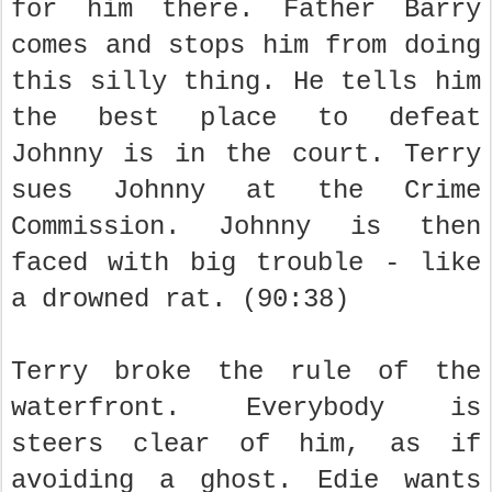
for him there. Father Barry
comes and stops him from doing
this silly thing. He tells him
the best place to defeat
Johnny is in the court. Terry
sues Johnny at the Crime
Commission. Johnny is then
faced with big trouble - like
a drowned rat. (90:38)
Terry broke the rule of the
waterfront. Everybody is
steers clear of him, as if
avoiding a ghost. Edie wants