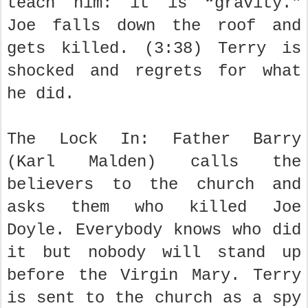
teach him: it is “gravity."
Joe falls down the roof and
gets killed. (3:38) Terry is
shocked and regrets for what
he did.
The Lock In: Father Barry
(Karl Malden) calls the
believers to the church and
asks them who killed Joe
Doyle. Everybody knows who did
it but nobody will stand up
before the Virgin Mary. Terry
is sent to the church as a spy