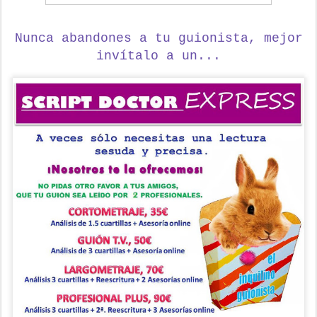
Nunca abandones a tu guionista,
mejor
invítalo a un...