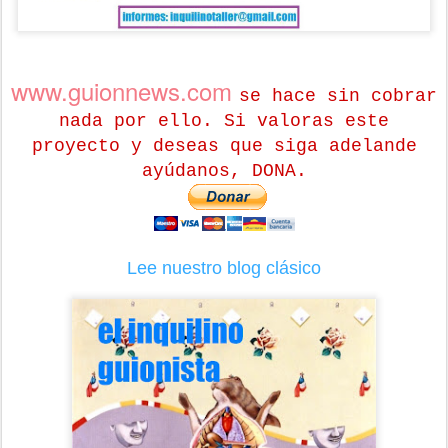
www.guionnews.com
se hace sin cobrar
nada por ello. Si valoras este
proyecto y deseas que siga adelande
ayúdanos, DONA.
Lee nuestro blog clásico