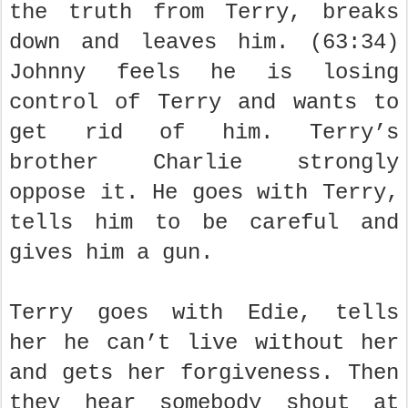
the truth from Terry, breaks
down and leaves him. (63:34)
Johnny feels he is losing
control of Terry and wants to
get rid of him. Terry’s
brother Charlie strongly
oppose it. He goes with Terry,
tells him to be careful and
gives him a gun.
Terry goes with Edie, tells
her he can’t live without her
and gets her forgiveness. Then
they hear somebody shout at