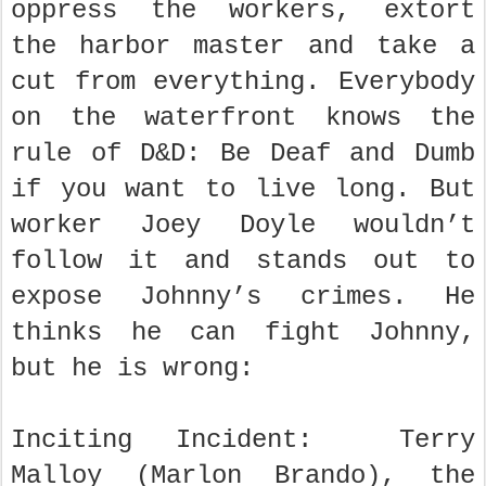
oppress the workers, extort
the harbor master and take a
cut from everything. Everybody
on the waterfront knows the
rule of D&D: Be Deaf and Dumb
if you want to live long. But
worker Joey Doyle wouldn’t
follow it and stands out to
expose Johnny’s crimes. He
thinks he can fight Johnny,
but he is wrong:
Inciting Incident: Terry
Malloy (Marlon Brando), the