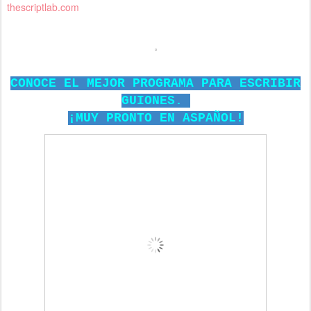
thescriptlab.com
CONOCE EL MEJOR PROGRAMA PARA ESCRIBIR
GUIONES.
¡MUY PRONTO EN ASPAÑOL!