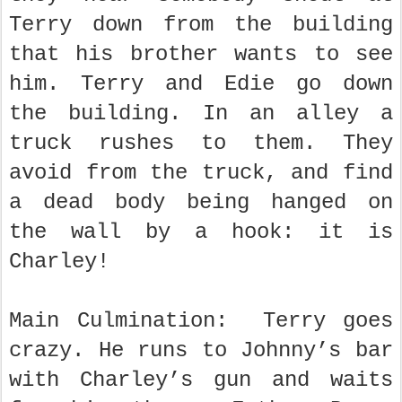
Terry down from the building
that his brother wants to see
him. Terry and Edie go down
the building. In an alley a
truck rushes to them. They
avoid from the truck, and find
a dead body being hanged on
the wall by a hook: it is
Charley!
Main Culmination: Terry goes
crazy. He runs to Johnny’s bar
with Charley’s gun and waits