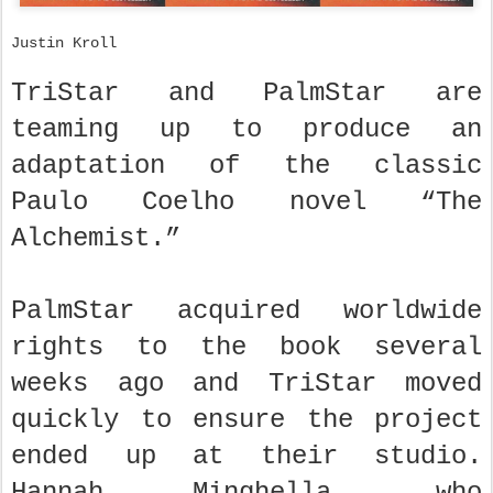
Justin Kroll
TriStar and PalmStar are
teaming up to produce an
adaptation of the classic
Paulo Coelho novel “The
Alchemist.”
PalmStar acquired worldwide
rights to the book several
weeks ago and TriStar moved
quickly to ensure the project
ended up at their studio.
Hannah Minghella, who