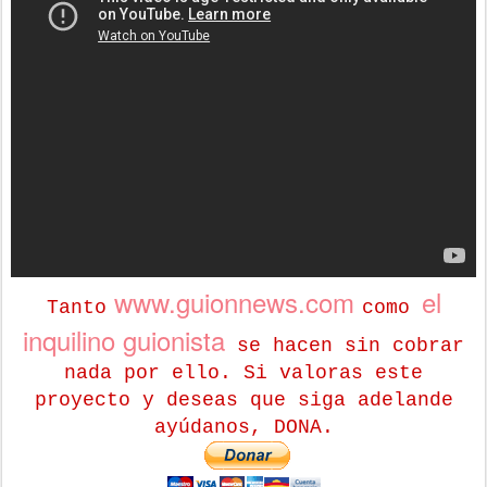
www.guionnews.com
el
Tanto
como
inquilino guionista
se hacen sin cobrar
nada por ello. Si valoras este
proyecto y deseas que siga adelande
ayúdanos, DONA.