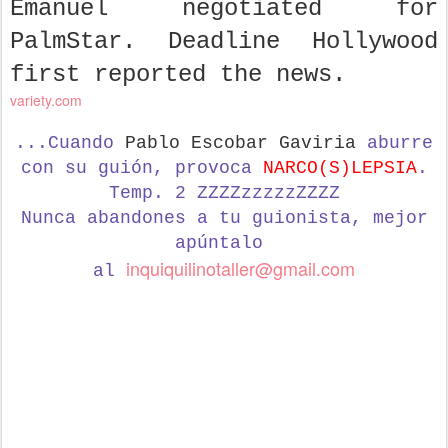
Emanuel negotiated for
PalmStar. Deadline Hollywood
first reported the news.
variety.com
...Cuando
Pablo Escobar Gaviria
aburre
con su guión, provoca
NARCO(S)LEPSIA
.
Temp. 2 ZZZZzzzzzZZZZ
Nunca abandones a tu guionista,
mejor
apúntalo
inquiquilinotaller@gmail.com
al