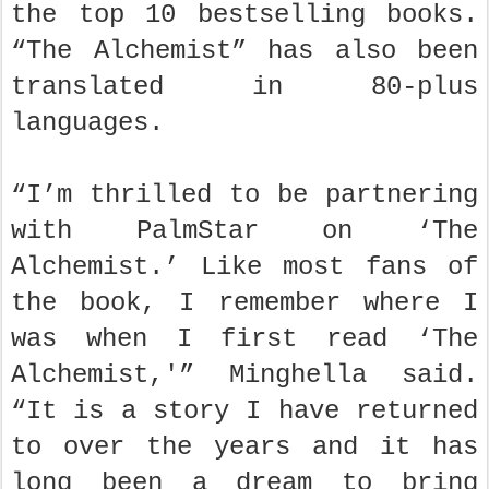
the top 10 bestselling books.
“The Alchemist” has also been
translated in 80-plus
languages.
“I’m thrilled to be partnering
with PalmStar on ‘The
Alchemist.’ Like most fans of
the book, I remember where I
was when I first read ‘The
Alchemist,'” Minghella said.
“It is a story I have returned
to over the years and it has
long been a dream to bring