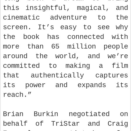
this insightful, magical, and
cinematic adventure to the
screen. It’s easy to see why
the book has connected with
more than 65 million people
around the world, and we’re
committed to making a film
that authentically captures
its power and expands its
reach.”
Brian Burkin negotiated on
behalf of TriStar and Craig