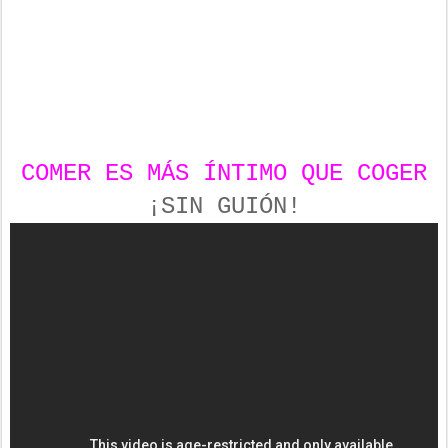
COMER ES MÁS ÍNTIMO QUE COGER
¡SIN GUIÓN!