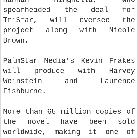
spearheaded the deal for
TriStar, will oversee the
project along with Nicole
Brown.
PalmStar Media’s Kevin Frakes
will produce with Harvey
Weinstein and Laurence
Fishburne.
More than 65 million copies of
the novel have been sold
worldwide, making it one of