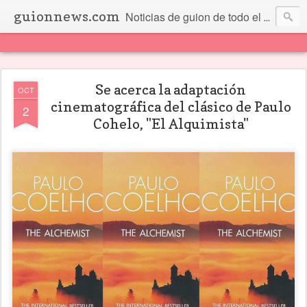
guionnews.com
Noticias de guion de todo el mundo... Y más.
Se acerca la adaptación
OCT
cinematográfica del clásico de Paulo
2
Cohelo, "El Alquimista"