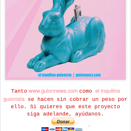
www.guionnews.com
el inquilino
Tanto
como
guionista
se hacen sin cobrar un peso por
ello. Si quieres que este proyecto
siga adelande, ayúdanos.