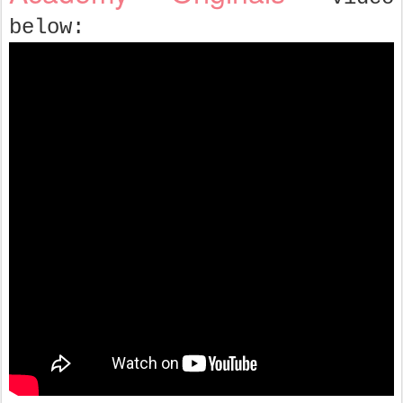
below: