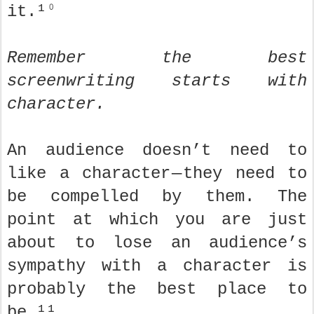
it.¹⁰
Remember the best
screenwriting starts with
character.
An audience doesn’t need to
like a character — they need to
be compelled by them. The
point at which you are just
about to lose an audience’s
sympathy with a character is
probably the best place to
be.¹¹