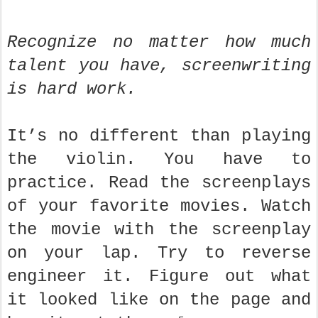
Recognize no matter how much
talent you have, screenwriting
is hard work.
It’s no different than playing
the violin. You have to
practice. Read the screenplays
of your favorite movies. Watch
the movie with the screenplay
on your lap. Try to reverse
engineer it. Figure out what
it looked like on the page and