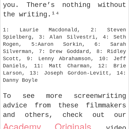
you. There’s nothing without
the writing.¹⁴
1: Laurie Macdonald, 2: Steven
Spielberg, 3: Alan Silvestri, 4: Seth
Rogen, 5:Aaron Sorkin, 6: Sarah
Silverman, 7: Drew Goddard, 8: Ridley
Scott, 9: Lenny Abrahamson, 10: Jeff
Daniels, 11: Matt Charman, 12: Brie
Larson, 13: Joseph Gordon-Levitt, 14:
Danny Boyle
To see more screenwriting
advice from these filmmakers
and others, check out our
Academy Originals
video