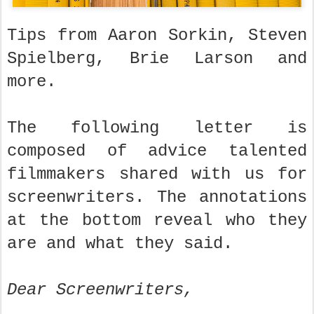
Tips from Aaron Sorkin, Steven
Spielberg, Brie Larson and
more.
The following letter is
composed of advice talented
filmmakers shared with us for
screenwriters. The annotations
at the bottom reveal who they
are and what they said.
Dear Screenwriters,