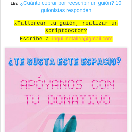
¿Cuánto cobrar por reescribir un guión? 10
LEE
guionistas responden
¿Tallerear tu guión, realizar un
scriptdoctor?
inquilinotaller@gmail.com
Escribe a