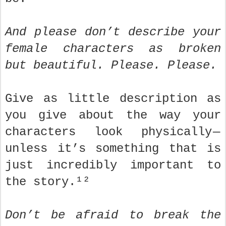
And please don’t describe your
female characters as broken
but beautiful. Please. Please.
Give as little description as
you give about the way your
characters look physically —
unless it’s something that is
just incredibly important to
the story.¹²
Don’t be afraid to break the