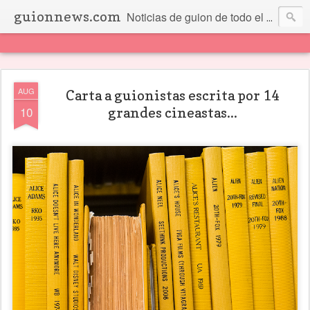
guionnews.com
Noticias de guion de todo el mundo... Y más.
AUG
Carta a guionistas escrita por 14
10
grandes cineastas...