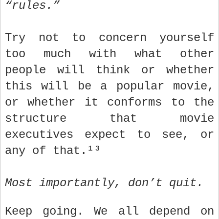
“rules.”
Try not to concern yourself
too much with what other
people will think or whether
this will be a popular movie,
or whether it conforms to the
structure that movie
executives expect to see, or
any of that.¹³
Most importantly, don’t quit.
Keep going. We all depend on