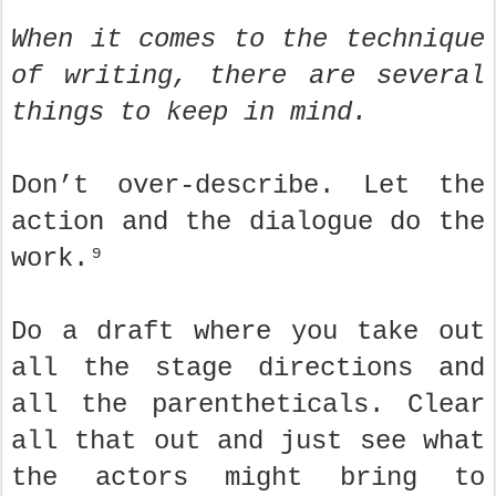
When it comes to the technique
of writing, there are several
things to keep in mind.
Don’t over-describe. Let the
action and the dialogue do the
work.⁹
Do a draft where you take out
all the stage directions and
all the parentheticals. Clear
all that out and just see what
the actors might bring to