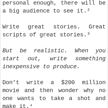
personal enough, there will be
a big audience to see it.²
Write great stories. Great
scripts of great stories.³
But be realistic. When you
start out, write something
inexpensive to produce.
Don’t write a $200 million
movie and then wonder why no
one wants to take a shot and
make it.⁴