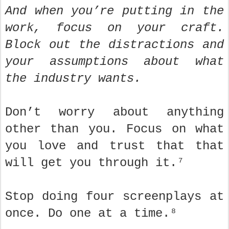
And when you’re putting in the
work, focus on your craft.
Block out the distractions and
your assumptions about what
the industry wants.
Don’t worry about anything
other than you. Focus on what
you love and trust that that
will get you through it.⁷
Stop doing four screenplays at
once. Do one at a time.⁸