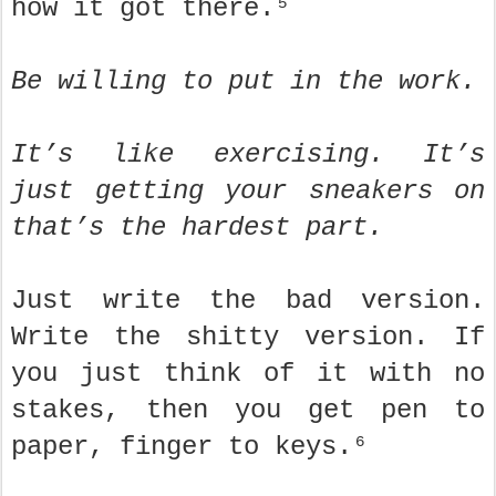
how it got there.⁵
Be willing to put in the work.
It’s like exercising. It’s
just getting your sneakers on
that’s the hardest part.
Just write the bad version.
Write the shitty version. If
you just think of it with no
stakes, then you get pen to
paper, finger to keys.⁶