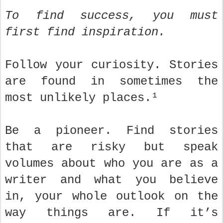
To find success, you must
first find inspiration.
Follow your curiosity. Stories
are found in sometimes the
most unlikely places.¹
Be a pioneer. Find stories
that are risky but speak
volumes about who you are as a
writer and what you believe
in, your whole outlook on the
way things are. If it’s