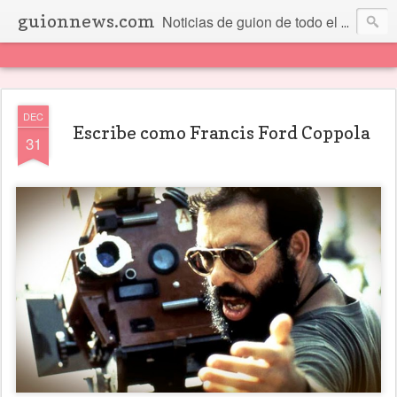
guionnews.com
Noticias de guion de todo el mundo... Y más.
DEC
Escribe como Francis Ford Coppola
31