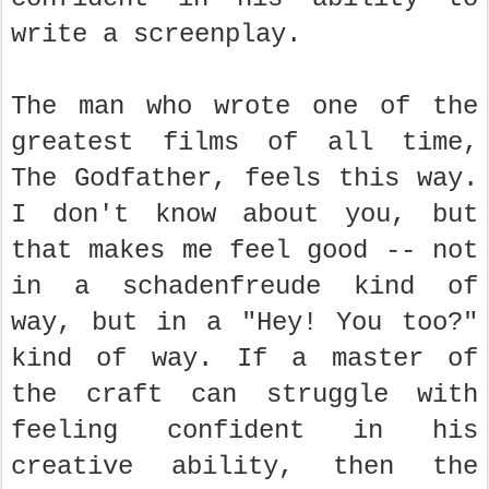
write a screenplay.
The man who wrote one of the
greatest films of all time,
The Godfather, feels this way.
I don't know about you, but
that makes me feel good -- not
in a schadenfreude kind of
way, but in a "Hey! You too?"
kind of way. If a master of
the craft can struggle with
feeling confident in his
creative ability, then the