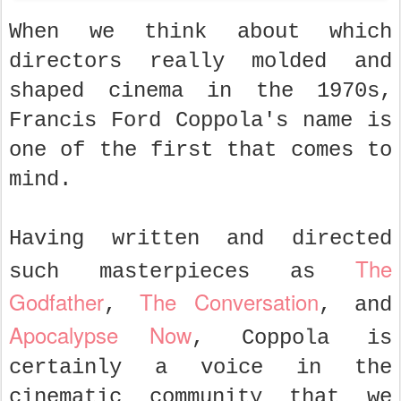
When we think about which
directors really molded and
shaped cinema in the 1970s,
Francis Ford Coppola's name is
one of the first that comes to
mind.
Having written and directed
The
such masterpieces as
Godfather
The Conversation
,
, and
Apocalypse Now
, Coppola is
certainly a voice in the
cinematic community that we