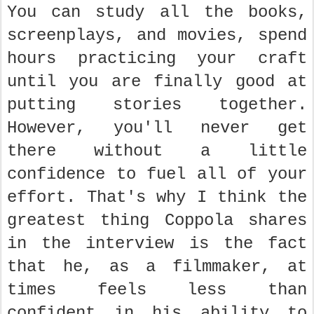
You can study all the books,
screenplays, and movies, spend
hours practicing your craft
until you are finally good at
putting stories together.
However, you'll never get
there without a little
confidence to fuel all of your
effort. That's why I think the
greatest thing Coppola shares
in the interview is the fact
that he, as a filmmaker, at
times feels less than
confident in his ability to