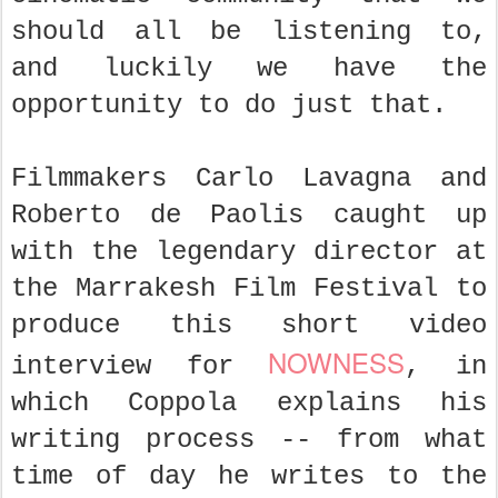
should all be listening to,
and luckily we have the
opportunity to do just that.
Filmmakers Carlo Lavagna and
Roberto de Paolis caught up
with the legendary director at
the Marrakesh Film Festival to
produce this short video
NOWNESS
interview for
, in
which Coppola explains his
writing process -- from what
time of day he writes to the