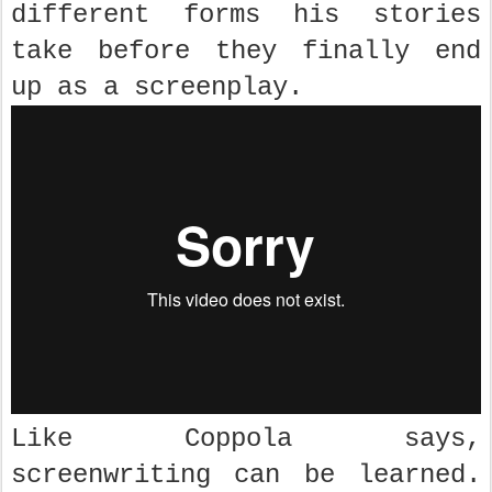
different forms his stories
take before they finally end
up as a screenplay.
Like Coppola says,
screenwriting can be learned.