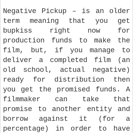
Negative Pickup – is an older
term meaning that you get
bupkiss right now for
production funds to make the
film, but, if you manage to
deliver a completed film (an
old school, actual negative)
ready for distribution then
you get the promised funds. A
filmmaker can take that
promise to another entity and
borrow against it (for a
percentage) in order to have