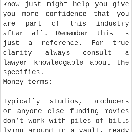
know just might help you give
you more confidence that you
are part of this industry
after all. Remember this is
just a reference. For true
clarity always consult a
lawyer knowledgable about the
specifics.
Money terms:
Typically studios, producers
or anyone else funding movies
don’t work with piles of bills
lying around in a vault, ready