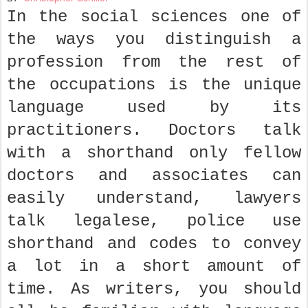
In the social sciences one of
the ways you distinguish a
profession from the rest of
the occupations is the unique
language used by its
practitioners. Doctors talk
with a shorthand only fellow
doctors and associates can
easily understand, lawyers
talk legalese, police use
shorthand and codes to convey
a lot in a short amount of
time. As writers, you should