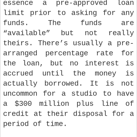
essence a pre-approved loan
limit prior to asking for any
funds. The funds are
“available” but not really
theirs. There’s usually a pre-
arranged percentage rate for
the loan, but no interest is
accrued until the money is
actually borrowed. It is not
uncommon for a studio to have
a $300 million plus line of
credit at their disposal for a
period of time.