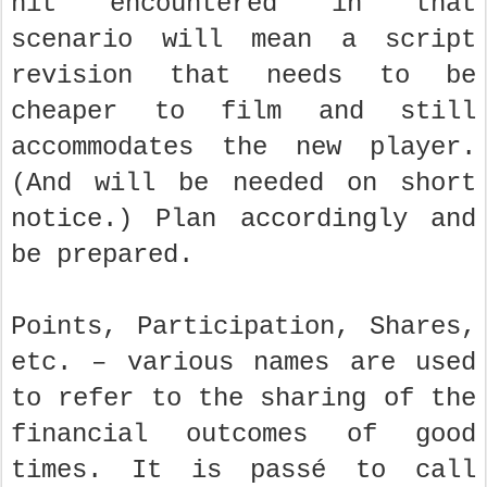
hit encountered in that
scenario will mean a script
revision that needs to be
cheaper to film and still
accommodates the new player.
(And will be needed on short
notice.) Plan accordingly and
be prepared.
Points, Participation, Shares,
etc. – various names are used
to refer to the sharing of the
financial outcomes of good
times. It is passé to call