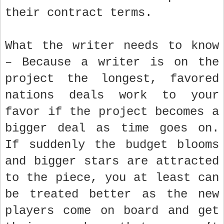
their contract terms.
What the writer needs to know
– Because a writer is on the
project the longest, favored
nations deals work to your
favor if the project becomes a
bigger deal as time goes on.
If suddenly the budget blooms
and bigger stars are attracted
to the piece, you at least can
be treated better as the new
players come on board and get