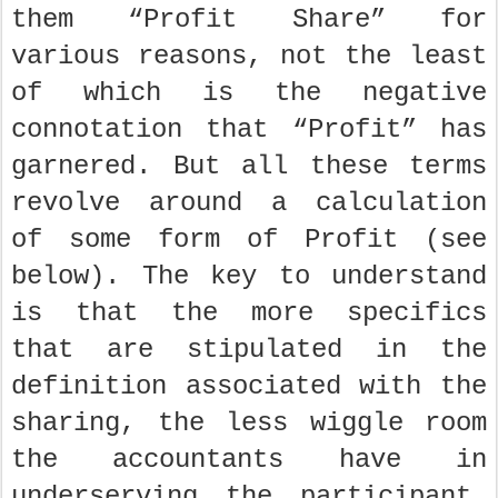
them “Profit Share” for
various reasons, not the least
of which is the negative
connotation that “Profit” has
garnered. But all these terms
revolve around a calculation
of some form of Profit (see
below). The key to understand
is that the more specifics
that are stipulated in the
definition associated with the
sharing, the less wiggle room
the accountants have in
underserving the participant.