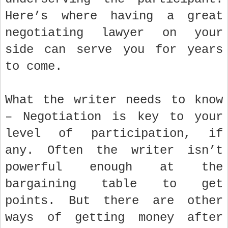
Here’s where having a great
negotiating lawyer on your
side can serve you for years
to come.
What the writer needs to know
– Negotiation is key to your
level of participation, if
any. Often the writer isn’t
powerful enough at the
bargaining table to get
points. But there are other
ways of getting money after