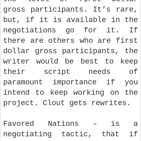
gross participants. It’s rare,
but, if it is available in the
negotiations go for it. If
there are others who are first
dollar gross participants, the
writer would be best to keep
their script needs of
paramount importance if you
intend to keep working on the
project. Clout gets rewrites.
Favored Nations – is a
negotiating tactic, that if