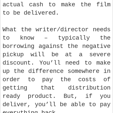
actual cash to make the film
to be delivered.
What the writer/director needs
to know – typically the
borrowing against the negative
pickup will be at a severe
discount. You’ll need to make
up the difference somewhere in
order to pay the costs of
getting that distribution
ready product. But, if you
deliver, you’ll be able to pay
everything back.