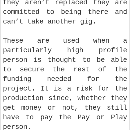
they aren’t replaced they are
committed to being there and
can’t take another gig.
These are used when a
particularly high profile
person is thought to be able
to secure the rest of the
funding needed for the
project. It is a risk for the
production since, whether they
get money or not, they still
have to pay the Pay or Play
person.