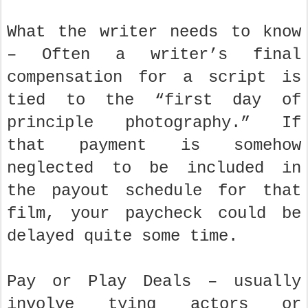
What the writer needs to know
– Often a writer’s final
compensation for a script is
tied to the “first day of
principle photography.” If
that payment is somehow
neglected to be included in
the payout schedule for that
film, your paycheck could be
delayed quite some time.
Pay or Play Deals – usually
involve tying actors or