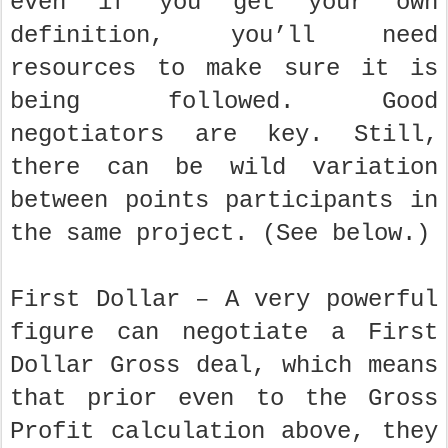
even if you get your own
definition, you’ll need
resources to make sure it is
being followed. Good
negotiators are key. Still,
there can be wild variation
between points participants in
the same project. (See below.)
First Dollar – A very powerful
figure can negotiate a First
Dollar Gross deal, which means
that prior even to the Gross
Profit calculation above, they