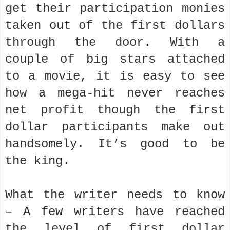
get their participation monies
taken out of the first dollars
through the door. With a
couple of big stars attached
to a movie, it is easy to see
how a mega-hit never reaches
net profit though the first
dollar participants make out
handsomely. It’s good to be
the king.
What the writer needs to know
– A few writers have reached
the level of first dollar