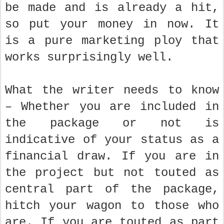
be made and is already a hit,
so put your money in now. It
is a pure marketing ploy that
works surprisingly well.
What the writer needs to know
– Whether you are included in
the package or not is
indicative of your status as a
financial draw. If you are in
the project but not touted as
central part of the package,
hitch your wagon to those who
are. If you are touted as part