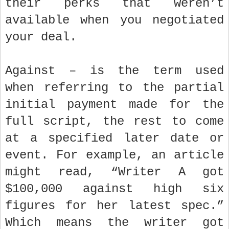
their perks that weren’t
available when you negotiated
your deal.
Against – is the term used
when referring to the partial
initial payment made for the
full script, the rest to come
at a specified later date or
event. For example, an article
might read, “Writer A got
$100,000 against high six
figures for her latest spec.”
Which means the writer got