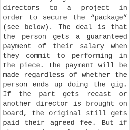
directors to a project in
order to secure the “package”
(see below). The deal is that
the person gets a guaranteed
payment of their salary when
they commit to performing in
the piece. The payment will be
made regardless of whether the
person ends up doing the gig.
If the part gets recast or
another director is brought on
board, the original still gets
paid their agreed fee. But if