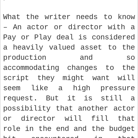
What the writer needs to know
– An actor or director with a
Pay or Play deal is considered
a heavily valued asset to the
production and so
accommodating changes to the
script they might want will
seem like a high pressure
request. But it is still a
possibility that another actor
or director will fill that
role in the end and the budget