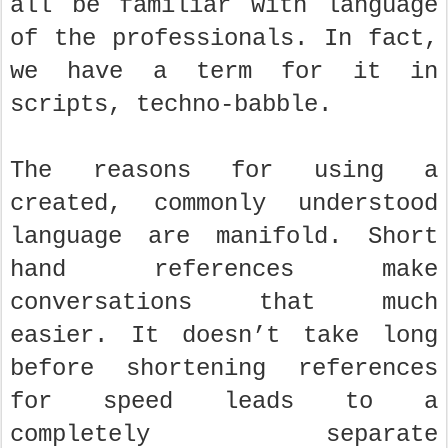
all be familiar with language
of the professionals. In fact,
we have a term for it in
scripts, techno-babble.
The reasons for using a
created, commonly understood
language are manifold. Short
hand references make
conversations that much
easier. It doesn’t take long
before shortening references
for speed leads to a
completely separate