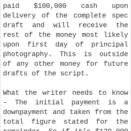
paid $100,000 cash upon
delivery of the complete spec
draft and will receive the
rest of the money most likely
upon first day of principal
photography. This is outside
of any other money for future
drafts of the script.
What the writer needs to know
– The initial payment is a
downpayment and taken from the
total figure stated for the