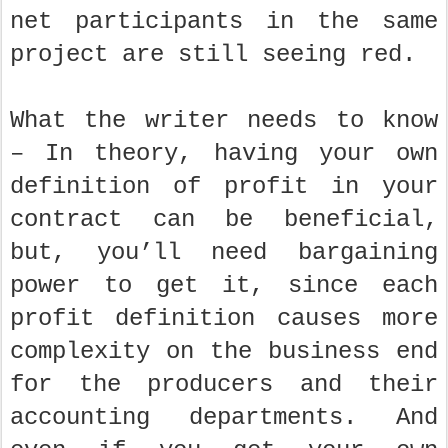
net participants in the same
project are still seeing red.
What the writer needs to know
– In theory, having your own
definition of profit in your
contract can be beneficial,
but, you’ll need bargaining
power to get it, since each
profit definition causes more
complexity on the business end
for the producers and their
accounting departments. And