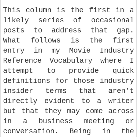
This column is the first in a
likely series of occasional
posts to address that gap.
What follows is the first
entry in my Movie Industry
Reference Vocabulary where I
attempt to provide quick
definitions for those industry
insider terms that aren’t
directly evident to a writer
but that they may come across
in a business meeting or
conversation. Being in the