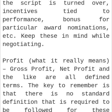
the script is turned over,
incentives tied to
performance, bonus for
particular award nominations,
etc. Keep these in mind while
negotiating.
Profit (what it really means)
– Gross Profit, Net Profit and
the like are all defined
terms. The key to remember is
that there is no standard
definition that is required to
be followed for these