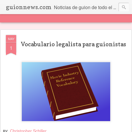
guionnews.com
Noticias de guion de todo el mundo... Y más.
MAY
Vocabulario legalista para guionistas
1
Christopher Schiller
BY