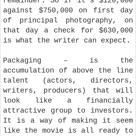
remainder. So if it’s $120,000
against $750,000 on first day
of principal photography, on
that day a check for $630,000
is what the writer can expect.
Packaging – is the
accumulation of above the line
talent (actors, directors,
writers, producers) that will
look like a financially
attractive group to investors.
It is a way of making it seem
like the movie is all ready to