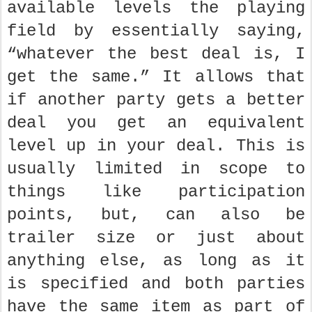
available levels the playing
field by essentially saying,
“whatever the best deal is, I
get the same.” It allows that
if another party gets a better
deal you get an equivalent
level up in your deal. This is
usually limited in scope to
things like participation
points, but, can also be
trailer size or just about
anything else, as long as it
is specified and both parties
have the same item as part of