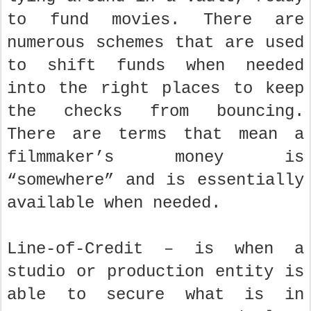
to fund movies. There are
numerous schemes that are used
to shift funds when needed
into the right places to keep
the checks from bouncing.
There are terms that mean a
filmmaker’s money is
“somewhere” and is essentially
available when needed.
Line-of-Credit – is when a
studio or production entity is
able to secure what is in