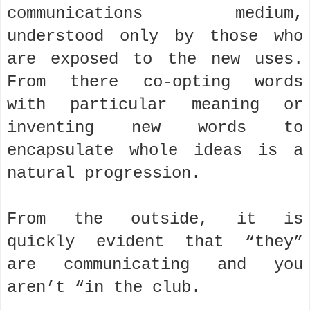
communications medium,
understood only by those who
are exposed to the new uses.
From there co-opting words
with particular meaning or
inventing new words to
encapsulate whole ideas is a
natural progression.
From the outside, it is
quickly evident that “they”
are communicating and you
aren’t “in the club.