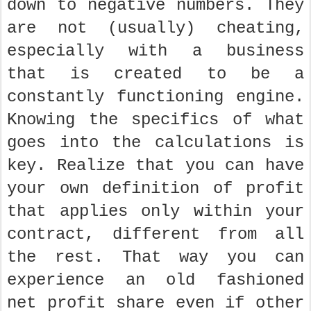
down to negative numbers. They
are not (usually) cheating,
especially with a business
that is created to be a
constantly functioning engine.
Knowing the specifics of what
goes into the calculations is
key. Realize that you can have
your own definition of profit
that applies only within your
contract, different from all
the rest. That way you can
experience an old fashioned
net profit share even if other