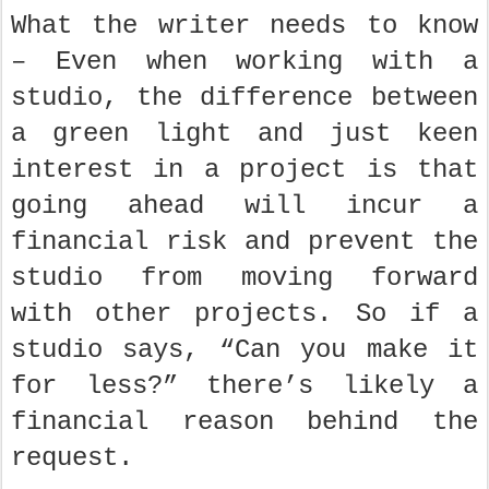
What the writer needs to know
– Even when working with a
studio, the difference between
a green light and just keen
interest in a project is that
going ahead will incur a
financial risk and prevent the
studio from moving forward
with other projects. So if a
studio says, “Can you make it
for less?” there’s likely a
financial reason behind the
request.