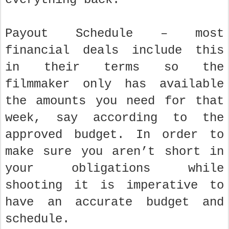
Payout Schedule – most
financial deals include this
in their terms so the
filmmaker only has available
the amounts you need for that
week, say according to the
approved budget. In order to
make sure you aren’t short in
your obligations while
shooting it is imperative to
have an accurate budget and
schedule.