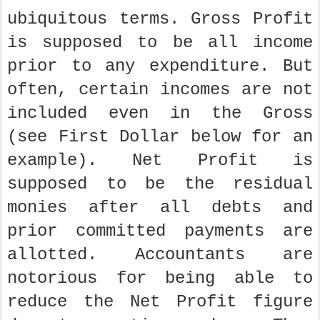
ubiquitous terms. Gross Profit
is supposed to be all income
prior to any expenditure. But
often, certain incomes are not
included even in the Gross
(see First Dollar below for an
example). Net Profit is
supposed to be the residual
monies after all debts and
prior committed payments are
allotted. Accountants are
notorious for being able to
reduce the Net Profit figure