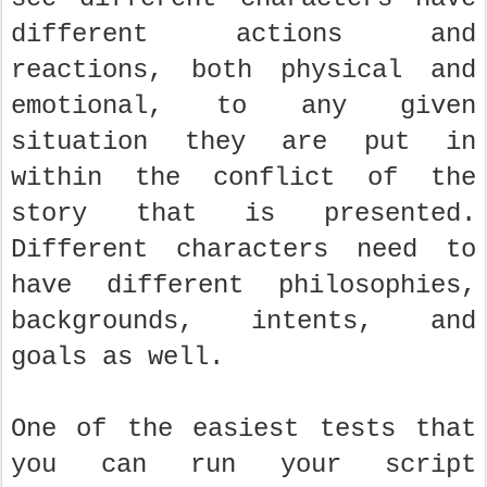
different actions and
reactions, both physical and
emotional, to any given
situation they are put in
within the conflict of the
story that is presented.
Different characters need to
have different philosophies,
backgrounds, intents, and
goals as well.
One of the easiest tests that
you can run your script