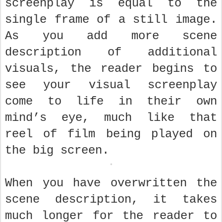
screenplay is equal to the
single frame of a still image.
As you add more scene
description of additional
visuals, the reader begins to
see your visual screenplay
come to life in their own
mind’s eye, much like that
reel of film being played on
the big screen.
When you have overwritten the
scene description, it takes
much longer for the reader to