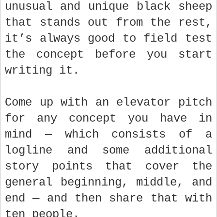
unusual and unique black sheep
that stands out from the rest,
it’s always good to field test
the concept before you start
writing it.
Come up with an elevator pitch
for any concept you have in
mind — which consists of a
logline and some additional
story points that cover the
general beginning, middle, and
end — and then share that with
ten people.