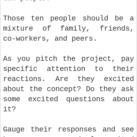
Those ten people should be a
mixture of family, friends,
co-workers, and peers.
As you pitch the project, pay
specific attention to their
reactions. Are they excited
about the concept? Do they ask
some excited questions about
it?
Gauge their responses and see