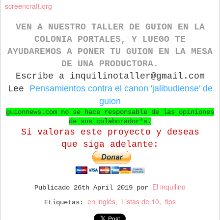
screencraft.org
VEN A NUESTRO TALLER DE GUION
EN LA
COLONIA PORTALES, Y LUEGO TE
AYUDAREMOS A PONER TU GUION EN LA MESA
DE UNA PRODUCTORA.
Escribe a inquilinotaller@gmail.com
Pensamientos contra el canon 'jalibudiense' de
Lee
guion
guionnews.com no se hace responsable de las opiniones
de sus colaborador*s.
Si valoras este proyecto y deseas
que
siga adelante:
El inquilino
Publicado
26th April 2019
por
en inglés
Listas de 10
tips
Etiquetas: