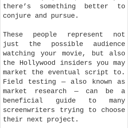
there’s something better to
conjure and pursue.
These people represent not
just the possible audience
watching your movie, but also
the Hollywood insiders you may
market the eventual script to.
Field testing — also known as
market research — can be a
beneficial guide to many
screenwriters trying to choose
their next project.