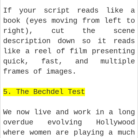
If your script reads like a
book (eyes moving from left to
right), cut the scene
description down so it reads
like a reel of film presenting
quick, fast, and multiple
frames of images.
5. The Bechdel Test
We now live and work in a long
overdue evolving Hollywood
where women are playing a much