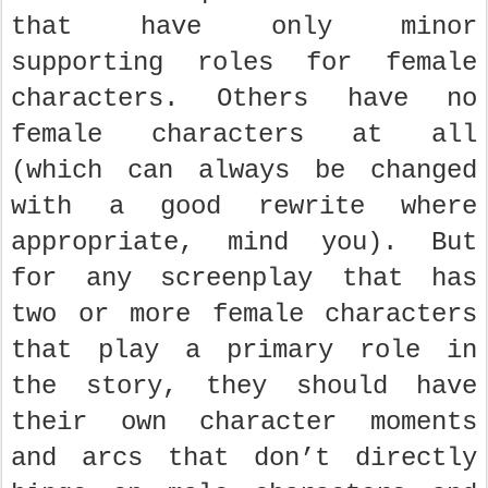
that have only minor
supporting roles for female
characters. Others have no
female characters at all
(which can always be changed
with a good rewrite where
appropriate, mind you). But
for any screenplay that has
two or more female characters
that play a primary role in
the story, they should have
their own character moments
and arcs that don’t directly