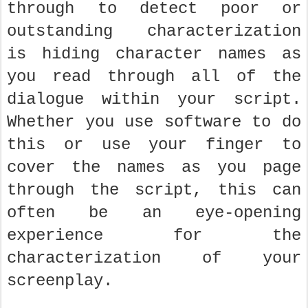
through to detect poor or
outstanding characterization
is hiding character names as
you read through all of the
dialogue within your script.
Whether you use software to do
this or use your finger to
cover the names as you page
through the script, this can
often be an eye-opening
experience for the
characterization of your
screenplay.