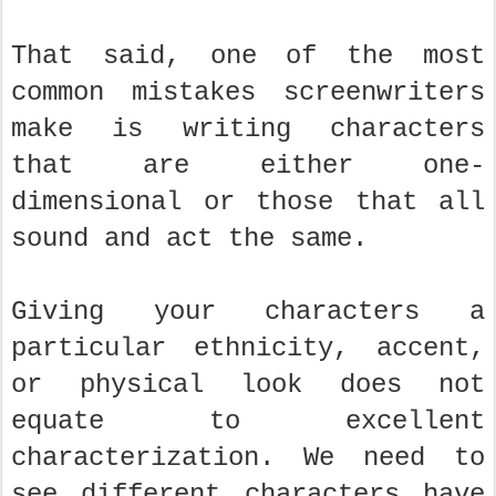
That said, one of the most
common mistakes screenwriters
make is writing characters
that are either one-
dimensional or those that all
sound and act the same.
Giving your characters a
particular ethnicity, accent,
or physical look does not
equate to excellent
characterization. We need to
see different characters have