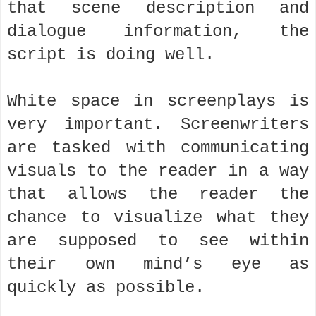
that scene description and
dialogue information, the
script is doing well.
White space in screenplays is
very important. Screenwriters
are tasked with communicating
visuals to the reader in a way
that allows the reader the
chance to visualize what they
are supposed to see within
their own mind’s eye as
quickly as possible.