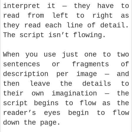
interpret it — they have to
read from left to right as
they read each line of detail.
The script isn’t flowing.
When you use just one to two
sentences or fragments of
description per image — and
then leave the details to
their own imagination — the
script begins to flow as the
reader’s eyes begin to flow
down the page.