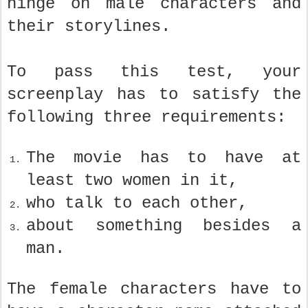
hinge on male characters and
their storylines.
To pass this test, your
screenplay has to satisfy the
following three requirements:
The movie has to have at
least two women in it,
who talk to each other,
about something besides a
man.
The female characters have to