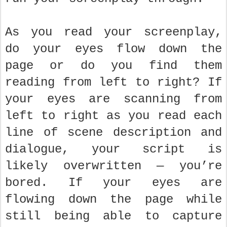
As you read your screenplay,
do your eyes flow down the
page or do you find them
reading from left to right? If
your eyes are scanning from
left to right as you read each
line of scene description and
dialogue, your script is
likely overwritten — you’re
bored. If your eyes are
flowing down the page while
still being able to capture