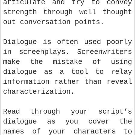
articulate and try to convey
strength through well thought
out conversation points.
Dialogue is often used poorly
in screenplays. Screenwriters
make the mistake of using
dialogue as a tool to relay
information rather than reveal
characterization.
Read through your script’s
dialogue as you cover the
names of your characters to