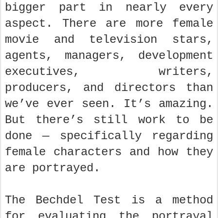
bigger part in nearly every
aspect. There are more female
movie and television stars,
agents, managers, development
executives, writers,
producers, and directors than
we’ve ever seen. It’s amazing.
But there’s still work to be
done — specifically regarding
female characters and how they
are portrayed.
The Bechdel Test is a method
for evaluating the portrayal