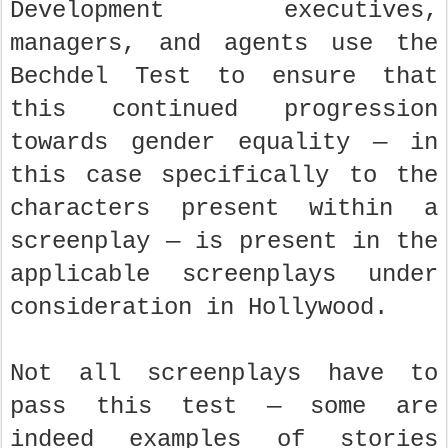
Development executives,
managers, and agents use the
Bechdel Test to ensure that
this continued progression
towards gender equality — in
this case specifically to the
characters present within a
screenplay — is present in the
applicable screenplays under
consideration in Hollywood.
Not all screenplays have to
pass this test — some are
indeed examples of stories