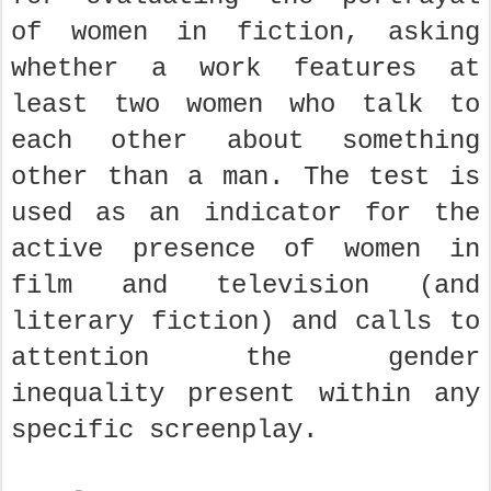
of women in fiction, asking
whether a work features at
least two women who talk to
each other about something
other than a man. The test is
used as an indicator for the
active presence of women in
film and television (and
literary fiction) and calls to
attention the gender
inequality present within any
specific screenplay.