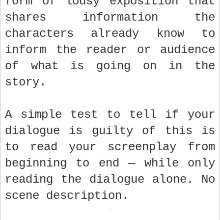
form of lousy exposition that
shares information the
characters already know to
inform the reader or audience
of what is going on in the
story.
A simple test to tell if your
dialogue is guilty of this is
to read your screenplay from
beginning to end — while only
reading the dialogue alone. No
scene description.