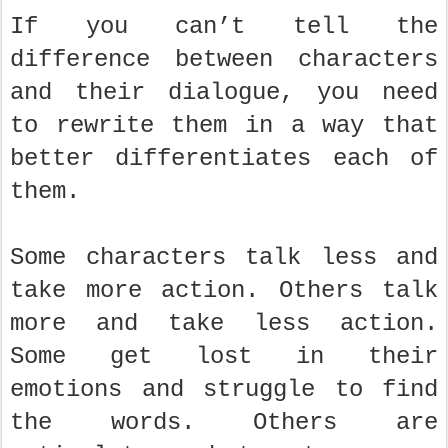
If you can’t tell the
difference between characters
and their dialogue, you need
to rewrite them in a way that
better differentiates each of
them.
Some characters talk less and
take more action. Others talk
more and take less action.
Some get lost in their
emotions and struggle to find
the words. Others are