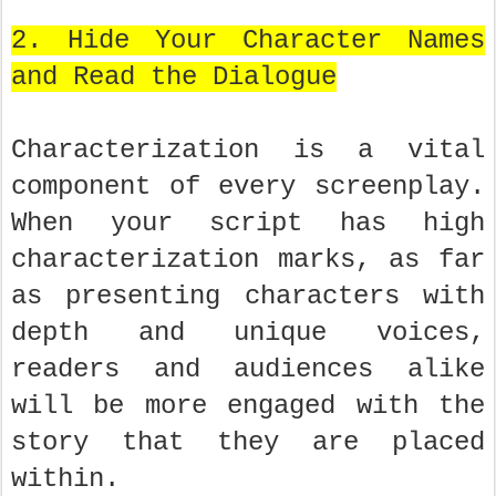
2. Hide Your Character Names
and Read the Dialogue
Characterization is a vital
component of every screenplay.
When your script has high
characterization marks, as far
as presenting characters with
depth and unique voices,
readers and audiences alike
will be more engaged with the
story that they are placed
within.