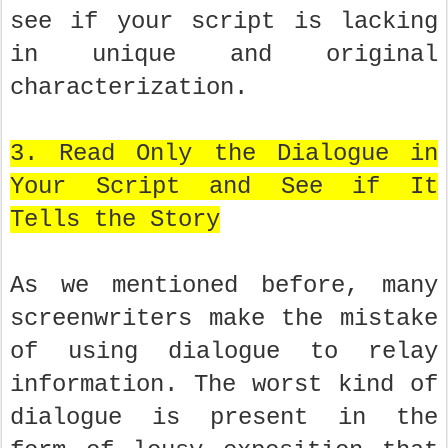
see if your script is lacking
in unique and original
characterization.
3. Read Only the Dialogue in
Your Script and See if It
Tells the Story
As we mentioned before, many
screenwriters make the mistake
of using dialogue to relay
information. The worst kind of
dialogue is present in the