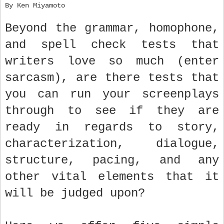
By Ken Miyamoto
Beyond the grammar, homophone,
and spell check tests that
writers love so much (enter
sarcasm), are there tests that
you can run your screenplays
through to see if they are
ready in regards to story,
characterization, dialogue,
structure, pacing, and any
other vital elements that it
will be judged upon?