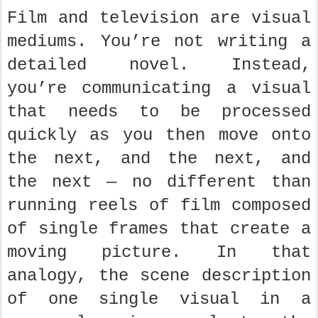
Film and television are visual
mediums. You’re not writing a
detailed novel. Instead,
you’re communicating a visual
that needs to be processed
quickly as you then move onto
the next, and the next, and
the next — no different than
running reels of film composed
of single frames that create a
moving picture. In that
analogy, the scene description
of one single visual in a