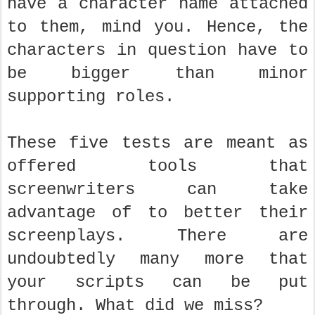
have a character name attached
to them, mind you. Hence, the
characters in question have to
be bigger than minor
supporting roles.
These five tests are meant as
offered tools that
screenwriters can take
advantage of to better their
screenplays. There are
undoubtedly many more that
your scripts can be put
through. What did we miss?