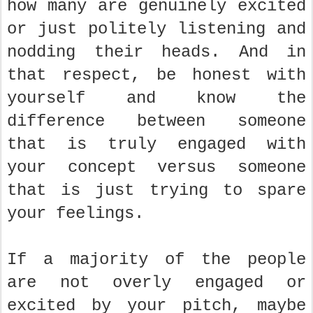
how many are genuinely excited
or just politely listening and
nodding their heads. And in
that respect, be honest with
yourself and know the
difference between someone
that is truly engaged with
your concept versus someone
that is just trying to spare
your feelings.
If a majority of the people
are not overly engaged or
excited by your pitch, maybe