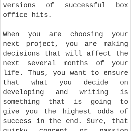
versions of successful box
office hits.
When you are choosing your
next project, you are making
decisions that will affect the
next several months of your
life. Thus, you want to ensure
that what you decide on
developing and writing is
something that is going to
give you the highest odds of
success in the end. Sure, that
quirky concept or passion