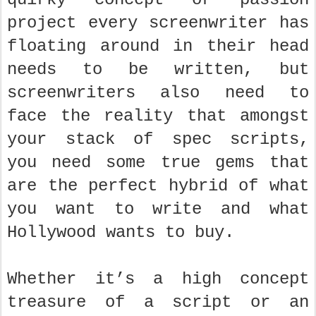
project every screenwriter has
floating around in their head
needs to be written, but
screenwriters also need to
face the reality that amongst
your stack of spec scripts,
you need some true gems that
are the perfect hybrid of what
you want to write and what
Hollywood wants to buy.
Whether it’s a high concept
treasure of a script or an