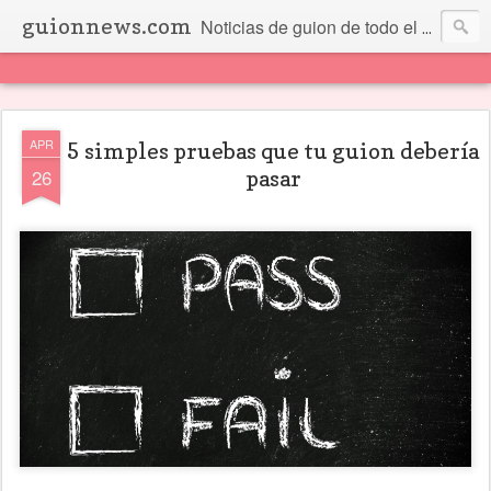
guionnews.com
Noticias de guion de todo el mundo... Y más.
APR
5 simples pruebas que tu guion debería
26
pasar