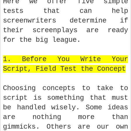
Here we offer five simple
tests that can help
screenwriters determine if
their screenplays are ready
for the big league.
1. Before You Write Your
Script, Field Test the Concept
Choosing concepts to take to
script is something that must
be handled wisely. Some ideas
are nothing more than
gimmicks. Others are our own