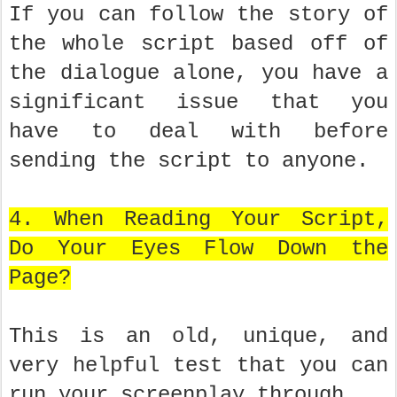
If you can follow the story of
the whole script based off of
the dialogue alone, you have a
significant issue that you
have to deal with before
sending the script to anyone.
4. When Reading Your Script,
Do Your Eyes Flow Down the
Page?
This is an old, unique, and
very helpful test that you can
run your screenplay through.