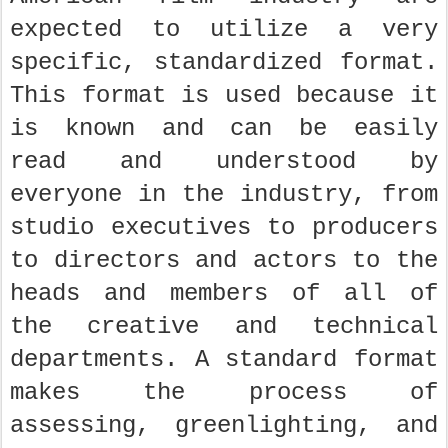
expected to utilize a very
specific, standardized format.
This format is used because it
is known and can be easily
read and understood by
everyone in the industry, from
studio executives to producers
to directors and actors to the
heads and members of all of
the creative and technical
departments. A standard format
makes the process of
assessing, greenlighting, and