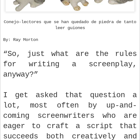
Conejo-lectores que se han quedado de piedra de tanto
leer guiones
By: Ray Morton
“So, just what are the rules
for writing a screenplay,
anyway?”
I get asked that question a
lot, most often by up-and-
coming screenwriters who are
eager to craft a script that
succeeds both creatively and