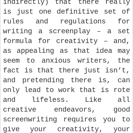
indirectly) that there really
is just one definitive set of
rules and regulations for
writing a screenplay – a set
formula for creativity – and,
as appealing as that idea may
seem to anxious writers, the
fact is that there just isn’t,
and pretending there is, can
only lead to work that is rote
and lifeless. Like all
creative endeavors, good
screenwriting requires you to
give your creativity, your