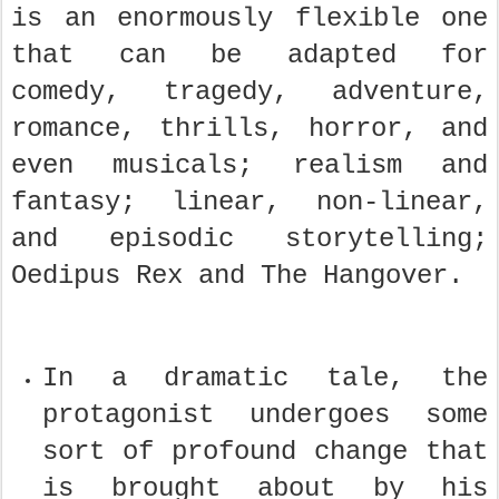
is an enormously flexible one
that can be adapted for
comedy, tragedy, adventure,
romance, thrills, horror, and
even musicals; realism and
fantasy; linear, non-linear,
and episodic storytelling;
Oedipus Rex and The Hangover.
In a dramatic tale, the
protagonist undergoes some
sort of profound change that
is brought about by his