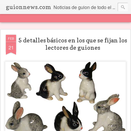
guionnews.com
Noticias de guion de todo el mundo... Y más.
FEB
5 detalles básicos en los que se fijan los
21
lectores de guiones