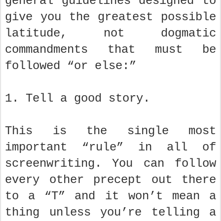
general guidelines designed to
give you the greatest possible
latitude, not dogmatic
commandments that must be
followed “or else:”
1. Tell a good story.
This is the single most
important “rule” in all of
screenwriting. You can follow
every other precept out there
to a “T” and it won’t mean a
thing unless you’re telling a