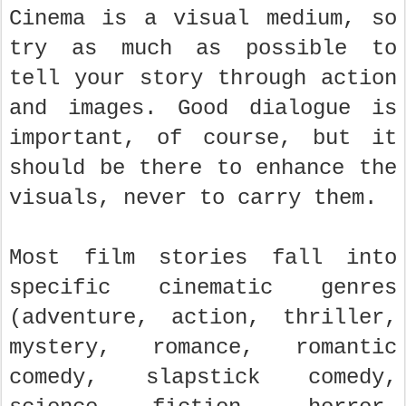
Cinema is a visual medium, so
try as much as possible to
tell your story through action
and images. Good dialogue is
important, of course, but it
should be there to enhance the
visuals, never to carry them.
Most film stories fall into
specific cinematic genres
(adventure, action, thriller,
mystery, romance, romantic
comedy, slapstick comedy,