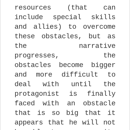
resources (that can
include special skills
and allies) to overcome
these obstacles, but as
the narrative
progresses, the
obstacles become bigger
and more difficult to
deal with until the
protagonist is finally
faced with an obstacle
that is so big that it
appears that he will not