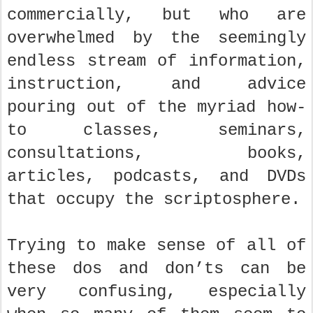
commercially, but who are
overwhelmed by the seemingly
endless stream of information,
instruction, and advice
pouring out of the myriad how-
to classes, seminars,
consultations, books,
articles, podcasts, and DVDs
that occupy the scriptosphere.
Trying to make sense of all of
these dos and don’ts can be
very confusing, especially