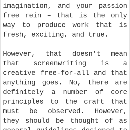
imagination, and your passion
free rein – that is the only
way to produce work that is
fresh, exciting, and true.
However, that doesn’t mean
that screenwriting is a
creative free-for-all and that
anything goes. No, there are
definitely a number of core
principles to the craft that
must be observed. However,
they should be thought of as