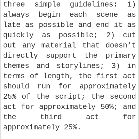
three simple guidelines: 1)
always begin each scene as
late as possible and end it as
quickly as possible; 2) cut
out any material that doesn’t
directly support the primary
themes and storylines; 3) in
terms of length, the first act
should run for approximately
25% of the script; the second
act for approximately 50%; and
the third act for
approximately 25%.