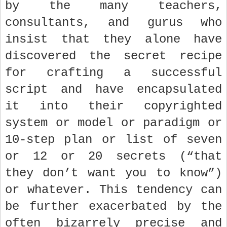
by the many teachers,
consultants, and gurus who
insist that they alone have
discovered the secret recipe
for crafting a successful
script and have encapsulated
it into their copyrighted
system or model or paradigm or
10-step plan or list of seven
or 12 or 20 secrets (“that
they don’t want you to know”)
or whatever. This tendency can
be further exacerbated by the
often bizarrely precise and