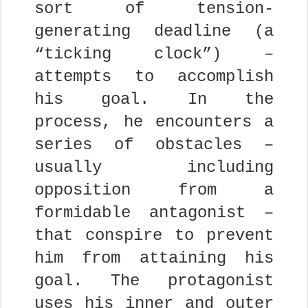
sort of tension-
generating deadline (a
“ticking clock”) –
attempts to accomplish
his goal. In the
process, he encounters a
series of obstacles –
usually including
opposition from a
formidable antagonist –
that conspire to prevent
him from attaining his
goal. The protagonist
uses his inner and outer