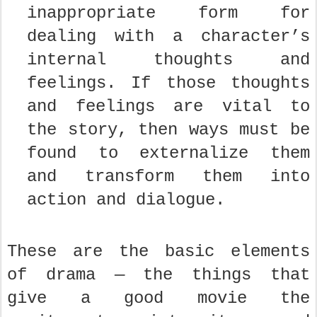
inappropriate form for
dealing with a character’s
internal thoughts and
feelings. If those thoughts
and feelings are vital to
the story, then ways must be
found to externalize them
and transform them into
action and dialogue.
These are the basic elements
of drama — the things that
give a good movie the