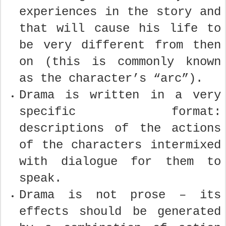
experiences in the story and
that will cause his life to
be very different from then
on (this is commonly known
as the character’s “arc”).
Drama is written in a very
specific format:
descriptions of the actions
of the characters intermixed
with dialogue for them to
speak.
Drama is not prose – its
effects should be generated