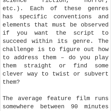
science fiction, horror,
etc.). Each of these genres
has specific conventions and
elements that must be observed
if you want the script to
succeed within its genre. The
challenge is to figure out how
to address them – do you play
them straight or find some
clever way to twist or subvert
them?
The average feature film runs
somewhere between 90 minutes