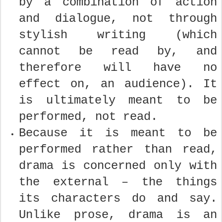
by a combination of action
and dialogue, not through
stylish writing (which
cannot be read by, and
therefore will have no
effect on, an audience). It
is ultimately meant to be
performed, not read.
Because it is meant to be
performed rather than read,
drama is concerned only with
the external – the things
its characters do and say.
Unlike prose, drama is an