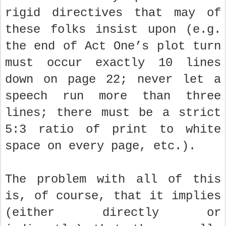
rigid directives that may of
these folks insist upon (e.g.
the end of Act One’s plot turn
must occur exactly 10 lines
down on page 22; never let a
speech run more than three
lines; there must be a strict
5:3 ratio of print to white
space on every page, etc.).
The problem with all of this
is, of course, that it implies
(either directly or