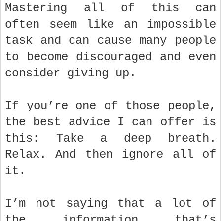
Mastering all of this can
often seem like an impossible
task and can cause many people
to become discouraged and even
consider giving up.
If you’re one of those people,
the best advice I can offer is
this: Take a deep breath.
Relax. And then ignore all of
it.
I’m not saying that a lot of
the information that’s