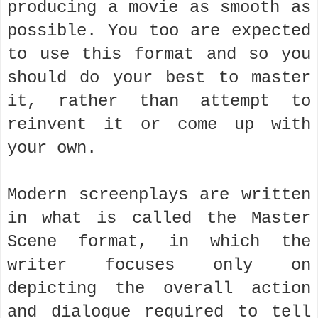
producing a movie as smooth as
possible. You too are expected
to use this format and so you
should do your best to master
it, rather than attempt to
reinvent it or come up with
your own.
Modern screenplays are written
in what is called the Master
Scene format, in which the
writer focuses only on
depicting the overall action
and dialogue required to tell