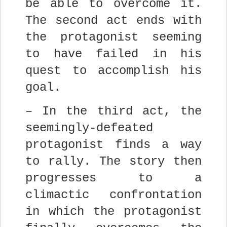
be able to overcome it.
The second act ends with
the protagonist seeming
to have failed in his
quest to accomplish his
goal.
– In the third act, the
seemingly-defeated
protagonist finds a way
to rally. The story then
progresses to a
climactic confrontation
in which the protagonist