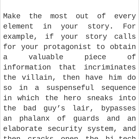
Make the most out of every
element in your story. For
example, if your story calls
for your protagonist to obtain
a valuable piece of
information that incriminates
the villain, then have him do
so in a suspenseful sequence
in which the hero sneaks into
the bad guy’s lair, bypasses
an phalanx of guards and an
elaborate security system, and