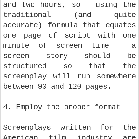
and two hours, so — using the
traditional (and quite
accurate) formula that equates
one page of script with one
minute of screen time — a
screen story should be
structured so that the
screenplay will run somewhere
between 90 and 120 pages.
4. Employ the proper format
Screenplays written for the
American film industry are