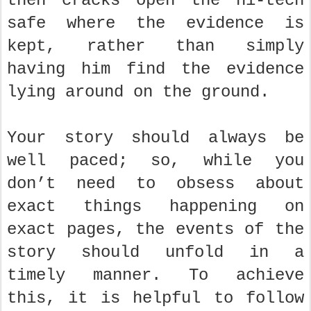
then cracks open the hi-tech
safe where the evidence is
kept, rather than simply
having him find the evidence
lying around on the ground.
Your story should always be
well paced; so, while you
don’t need to obsess about
exact things happening on
exact pages, the events of the
story should unfold in a
timely manner. To achieve
this, it is helpful to follow