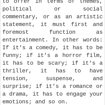
to offer in terms of themes,
political or social
commentary, or as an artistic
statement, it must first and
foremost function as
entertainment. In other words:
If it’s a comedy, it has to be
funny; if it’s a horror film,
it has to be scary; if it’s a
thriller, it has to have
tension, suspense, and
surprise; if it’s a romance or
a drama, it has to engage your
emotions; and so on.