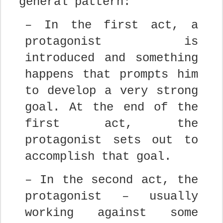
general pattern:
– In the first act, a
protagonist is
introduced and something
happens that prompts him
to develop a very strong
goal. At the end of the
first act, the
protagonist sets out to
accomplish that goal.
– In the second act, the
protagonist – usually
working against some