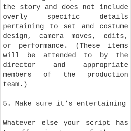
the story and does not include
overly specific details
pertaining to set and costume
design, camera moves, edits,
or performance. (These items
will be attended to by the
director and appropriate
members of the production
team.)
5. Make sure it’s entertaining
Whatever else your script has