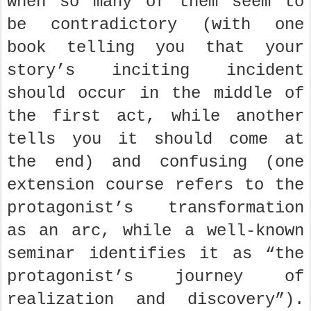
when so many of them seem to
be contradictory (with one
book telling you that your
story’s inciting incident
should occur in the middle of
the first act, while another
tells you it should come at
the end) and confusing (one
extension course refers to the
protagonist’s transformation
as an arc, while a well-known
seminar identifies it as “the
protagonist’s journey of
realization and discovery”).