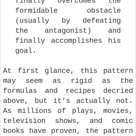
finally overcomes the
formidable obstacle
(usually by defeating
the antagonist) and
finally accomplishes his
goal.
At first glance, this pattern
may seem as rigid as the
formulas and recipes decried
above, but it’s actually not.
As millions of plays, movies,
television shows, and comic
books have proven, the pattern