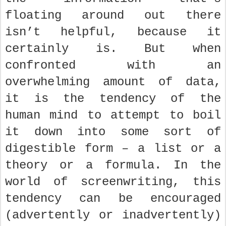
floating around out there
isn’t helpful, because it
certainly is. But when
confronted with an
overwhelming amount of data,
it is the tendency of the
human mind to attempt to boil
it down into some sort of
digestible form – a list or a
theory or a formula. In the
world of screenwriting, this
tendency can be encouraged
(advertently or inadvertently)