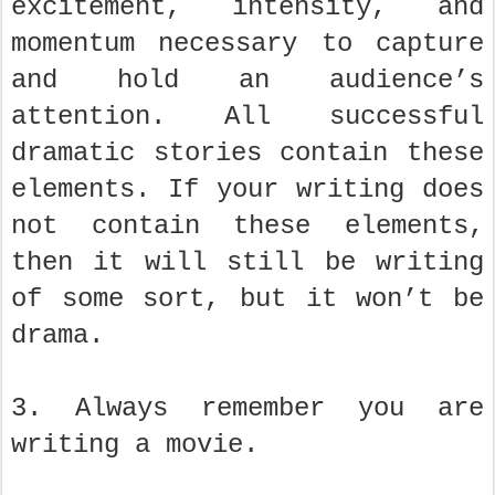
excitement, intensity, and
momentum necessary to capture
and hold an audience’s
attention. All successful
dramatic stories contain these
elements. If your writing does
not contain these elements,
then it will still be writing
of some sort, but it won’t be
drama.
3. Always remember you are
writing a movie.