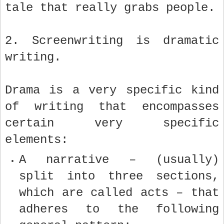
tale that really grabs people.
2. Screenwriting is dramatic
writing.
Drama is a very specific kind
of writing that encompasses
certain very specific
elements:
A narrative – (usually)
split into three sections,
which are called acts – that
adheres to the following