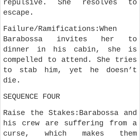
repulsive. She resolves to
escape.
Failure/Ramifications:When
Barabossa invites her to
dinner in his cabin, she is
compelled to attend. She tries
to stab him, yet he doesn’t
die.
SEQUENCE FOUR
Raise the Stakes:Barabossa and
his crew are suffering from a
curse, which makes them