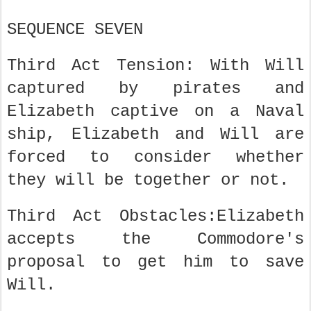
SEQUENCE SEVEN
Third Act Tension: With Will
captured by pirates and
Elizabeth captive on a Naval
ship, Elizabeth and Will are
forced to consider whether
they will be together or not.
Third Act Obstacles:Elizabeth
accepts the Commodore's
proposal to get him to save
Will.