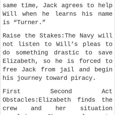
same time, Jack agrees to help
Will when he learns his name
is “Turner.”
Raise the Stakes:The Navy will
not listen to Will’s pleas to
do something drastic to save
Elizabeth, so he is forced to
free Jack from jail and begin
his journey toward piracy.
First Second Act
Obstacles:Elizabeth finds the
crew and her situation