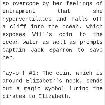
so overcome by her feelings of
entrapment that she
hyperventilates and falls off
a cliff into the ocean, which
exposes Will’s coin to the
ocean water as well as prompts
Captain Jack Sparrow to save
her.
Pay-off #1: The coin, which is
around Elizabeth’s neck, sends
out a magic symbol luring the
pirates to Elizabeth.