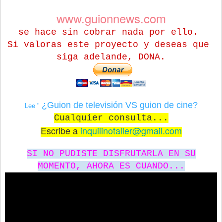
www.guionnews.com
se hace sin cobrar nada por ello.
Si valoras este proyecto y deseas que
siga adelande, DONA.
¿Guion de televisión VS guion de cine?
Lee "
Cualquier consulta...
Escribe a
inquilinotaller@gmail.com
SI NO PUDISTE DISFRUTARLA EN SU
MOMENTO, AHORA ES CUANDO...