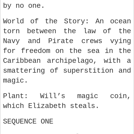
by no one.
World of the Story: An ocean
torn between the law of the
Navy and Pirate crews vying
for freedom on the sea in the
Caribbean archipelago, with a
smattering of superstition and
magic.
Plant: Will’s magic coin,
which Elizabeth steals.
SEQUENCE ONE