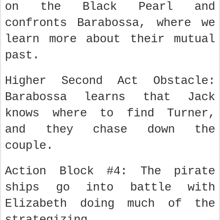
on the Black Pearl and
confronts Barabossa, where we
learn more about their mutual
past.
Higher Second Act Obstacle:
Barabossa learns that Jack
knows where to find Turner,
and they chase down the
couple.
Action Block #4: The pirate
ships go into battle with
Elizabeth doing much of the
strategizing.