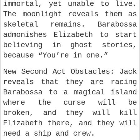
immortal, yet unable to live.
The moonlight reveals them as
skeletal remains. Barabossa
admonishes Elizabeth to start
believing in ghost stories,
because “You’re in one.”
New Second Act Obstacles: Jack
reveals that they are racing
Barabossa to a magical island
where the curse will be
broken, and they will kill
Elizabeth there, and they will
need a ship and crew.