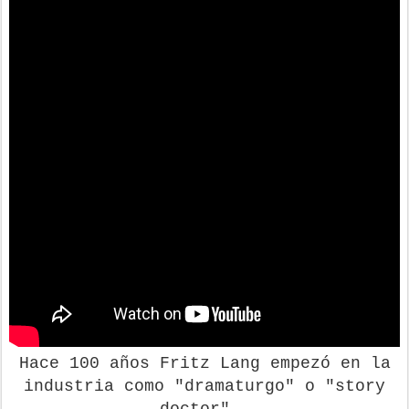
Hace 100 años Fritz Lang empezó en la
industria como "dramaturgo" o "story
doctor".