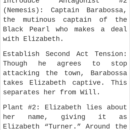
Introduce Antagonist #2
(Nemesis): Captain Barabossa,
the mutinous captain of the
Black Pearl who makes a deal
with Elizabeth.
Establish Second Act Tension:
Though he agrees to stop
attacking the town, Barabossa
takes Elizabeth captive. This
separates her from Will.
Plant #2: Elizabeth lies about
her name, giving it as
Elizabeth “Turner.” Around the