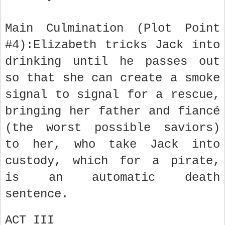
Main Culmination (Plot Point
#4):Elizabeth tricks Jack into
drinking until he passes out
so that she can create a smoke
signal to signal for a rescue,
bringing her father and fiancé
(the worst possible saviors)
to her, who take Jack into
custody, which for a pirate,
is an automatic death
sentence.
ACT III