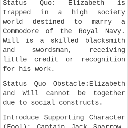
Status Quo: Elizabeth is
trapped in a high society
world destined to marry a
Commodore of the Royal Navy.
Will is a skilled blacksmith
and swordsman, receiving
little credit or recognition
for his work.
Status Quo Obstacle:Elizabeth
and Will cannot be together
due to social constructs.
Introduce Supporting Character
(Fool): Captain Jack Sparrow,