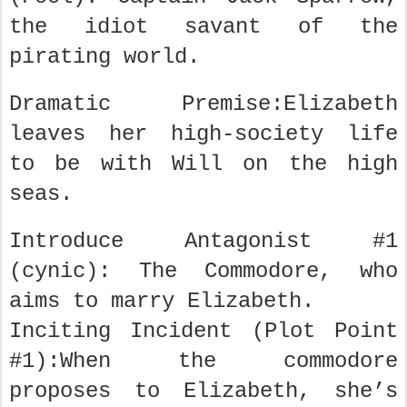
the idiot savant of the
pirating world.
Dramatic Premise:Elizabeth
leaves her high-society life
to be with Will on the high
seas.
Introduce Antagonist #1
(cynic): The Commodore, who
aims to marry Elizabeth.
Inciting Incident (Plot Point
#1):When the commodore
proposes to Elizabeth, she’s