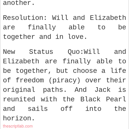
another.
Resolution: Will and Elizabeth
are finally able to be
together and in love.
New Status Quo:Will and
Elizabeth are finally able to
be together, but choose a life
of freedom (piracy) over their
original paths. And Jack is
reunited with the Black Pearl
and sails off into the
horizon.
thescriptlab.com