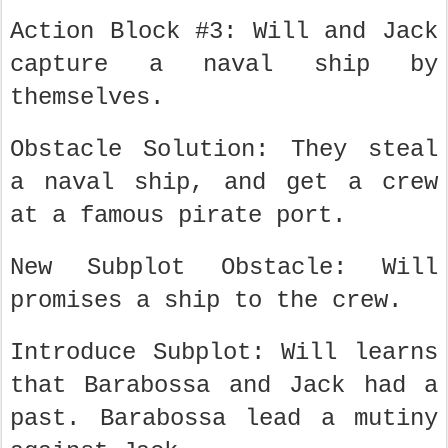
Action Block #3: Will and Jack
capture a naval ship by
themselves.
Obstacle Solution: They steal
a naval ship, and get a crew
at a famous pirate port.
New Subplot Obstacle: Will
promises a ship to the crew.
Introduce Subplot: Will learns
that Barabossa and Jack had a
past. Barabossa lead a mutiny