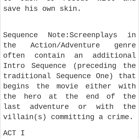
save his own skin.
Sequence Note:Screenplays in
the Action/Adventure genre
often contain an additional
Intro Sequence (preceding the
traditional Sequence One) that
begins the movie either with
the hero at the end of the
last adventure or with the
villain(s) committing a crime.
ACT I