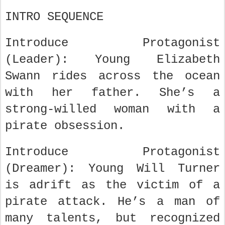
INTRO SEQUENCE
Introduce Protagonist
(Leader): Young Elizabeth
Swann rides across the ocean
with her father. She’s a
strong-willed woman with a
pirate obsession.
Introduce Protagonist
(Dreamer): Young Will Turner
is adrift as the victim of a
pirate attack. He’s a man of
many talents, but recognized