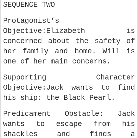
SEQUENCE TWO
Protagonist’s
Objective:Elizabeth is
concerned about the safety of
her family and home. Will is
one of her main concerns.
Supporting Character
Objective:Jack wants to find
his ship: the Black Pearl.
Predicament Obstacle: Jack
wants to escape from his
shackles and finds a