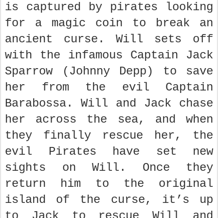
is captured by pirates looking
for a magic coin to break an
ancient curse. Will sets off
with the infamous Captain Jack
Sparrow (Johnny Depp) to save
her from the evil Captain
Barabossa. Will and Jack chase
her across the sea, and when
they finally rescue her, the
evil Pirates have set new
sights on Will. Once they
return him to the original
island of the curse, it’s up
to Jack to rescue Will and