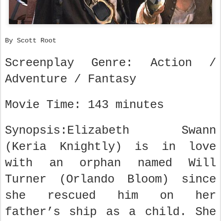
By Scott Root
Screenplay Genre: Action /
Adventure / Fantasy
Movie Time: 143 minutes
Synopsis:Elizabeth Swann
(Keria Knightly) is in love
with an orphan named Will
Turner (Orlando Bloom) since
she rescued him on her
father’s ship as a child. She