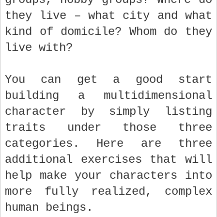
they live – what city and what
kind of domicile? Whom do they
live with?
You can get a good start
building a multidimensional
character by simply listing
traits under those three
categories. Here are three
additional exercises that will
help make your characters into
more fully realized, complex
human beings.