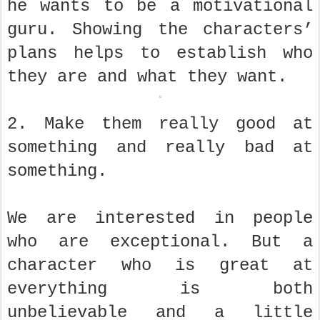
he wants to be a motivational
guru. Showing the characters’
plans helps to establish who
they are and what they want.
2. Make them really good at
something and really bad at
something.
We are interested in people
who are exceptional. But a
character who is great at
everything is both
unbelievable and a little