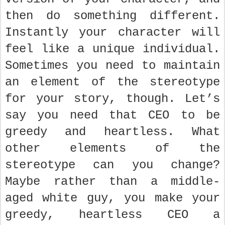
then do something different.
Instantly your character will
feel like a unique individual.
Sometimes you need to maintain
an element of the stereotype
for your story, though. Let’s
say you need that CEO to be
greedy and heartless. What
other elements of the
stereotype can you change?
Maybe rather than a middle-
aged white guy, you make your
greedy, heartless CEO a