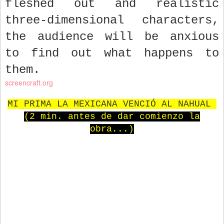
fleshed out and realistic
three-dimensional characters,
the audience will be anxious
to find out what happens to
them.
screencraft.org
MI PRIMA LA MEXICANA VENCIÓ AL NAHUAL
(2 min. antes de dar comienzo la
obra...)