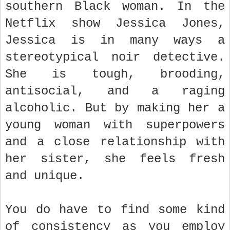
southern Black woman. In the
Netflix show Jessica Jones,
Jessica is in many ways a
stereotypical noir detective.
She is tough, brooding,
antisocial, and a raging
alcoholic. But by making her a
young woman with superpowers
and a close relationship with
her sister, she feels fresh
and unique.
You do have to find some kind
of consistency as you employ