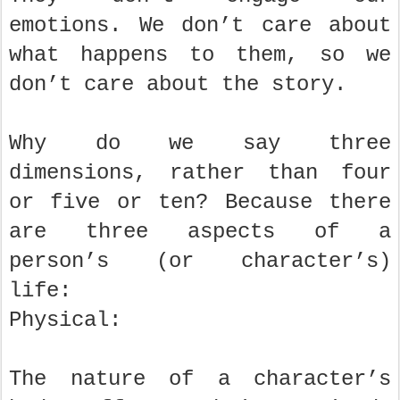
emotions. We don’t care about
what happens to them, so we
don’t care about the story.
Why do we say three
dimensions, rather than four
or five or ten? Because there
are three aspects of a
person’s (or character’s)
life:
Physical:
The nature of a character’s