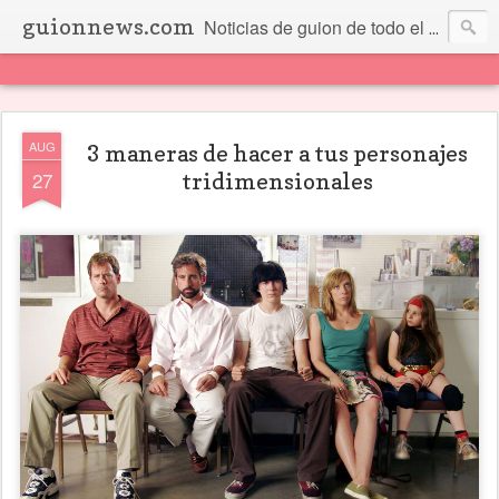
guionnews.com
Noticias de guion de todo el mundo... Y más.
AUG
3 maneras de hacer a tus personajes
27
tridimensionales