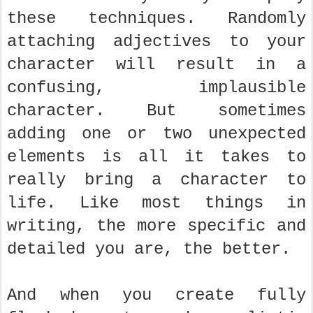
these techniques. Randomly
attaching adjectives to your
character will result in a
confusing, implausible
character. But sometimes
adding one or two unexpected
elements is all it takes to
really bring a character to
life. Like most things in
writing, the more specific and
detailed you are, the better.
And when you create fully