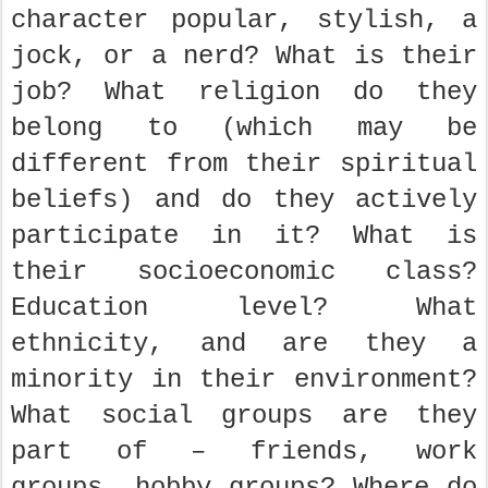
character popular, stylish, a
jock, or a nerd? What is their
job? What religion do they
belong to (which may be
different from their spiritual
beliefs) and do they actively
participate in it? What is
their socioeconomic class?
Education level? What
ethnicity, and are they a
minority in their environment?
What social groups are they
part of – friends, work
groups, hobby groups? Where do