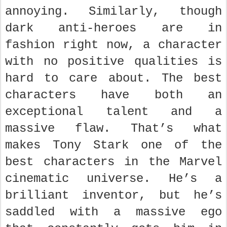
annoying. Similarly, though
dark anti-heroes are in
fashion right now, a character
with no positive qualities is
hard to care about. The best
characters have both an
exceptional talent and a
massive flaw. That’s what
makes Tony Stark one of the
best characters in the Marvel
cinematic universe. He’s a
brilliant inventor, but he’s
saddled with a massive ego