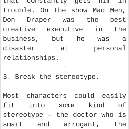
that constantly gets him in
trouble. On the show Mad Men,
Don Draper was the best
creative executive in the
business, but he was a
disaster at personal
relationships.
3. Break the stereotype.
Most characters could easily
fit into some kind of
stereotype – the doctor who is
smart and arrogant, the