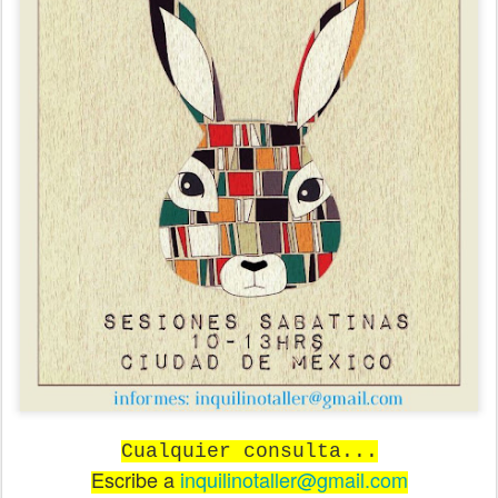
Cualquier consulta...
Escribe a
inquilinotaller@gmail.com