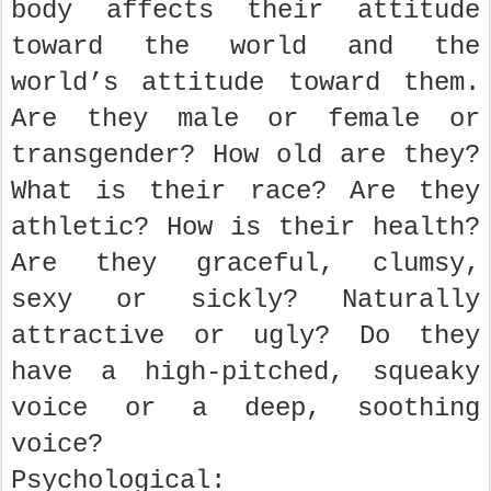
body affects their attitude
toward the world and the
world’s attitude toward them.
Are they male or female or
transgender? How old are they?
What is their race? Are they
athletic? How is their health?
Are they graceful, clumsy,
sexy or sickly? Naturally
attractive or ugly? Do they
have a high-pitched, squeaky
voice or a deep, soothing
voice?
Psychological: