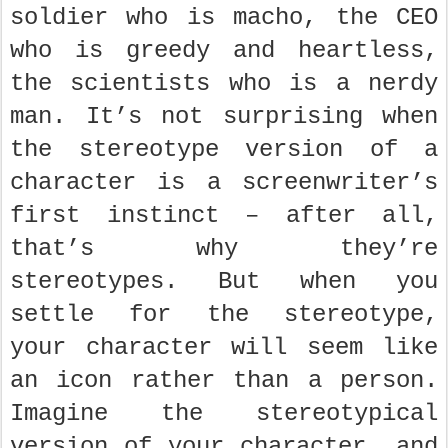
soldier who is macho, the CEO
who is greedy and heartless,
the scientists who is a nerdy
man. It’s not surprising when
the stereotype version of a
character is a screenwriter’s
first instinct – after all,
that’s why they’re
stereotypes. But when you
settle for the stereotype,
your character will seem like
an icon rather than a person.
Imagine the stereotypical
version of your character, and