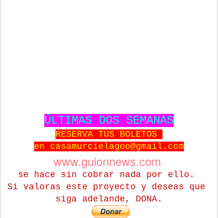
ÚLTIMAS DOS SEMANAS
RESERVA TUS BOLETOS
en casamurcielagoo@gmail.com
www.guionnews.com
se hace sin cobrar nada por ello.
Si valoras este proyecto y deseas que
siga adelande, DONA.