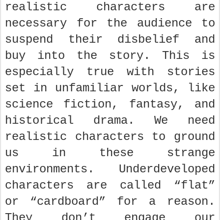
realistic characters are
necessary for the audience to
suspend their disbelief and
buy into the story. This is
especially true with stories
set in unfamiliar worlds, like
science fiction, fantasy, and
historical drama. We need
realistic characters to ground
us in these strange
environments. Underdeveloped
characters are called “flat”
or “cardboard” for a reason.
They don’t engage our