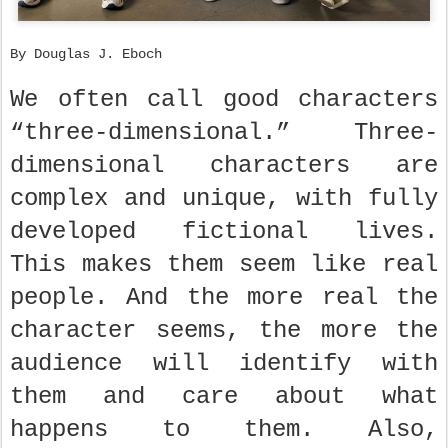
By Douglas J. Eboch
We often call good characters
“three-dimensional.” Three-
dimensional characters are
complex and unique, with fully
developed fictional lives.
This makes them seem like real
people. And the more real the
character seems, the more the
audience will identify with
them and care about what
happens to them. Also,