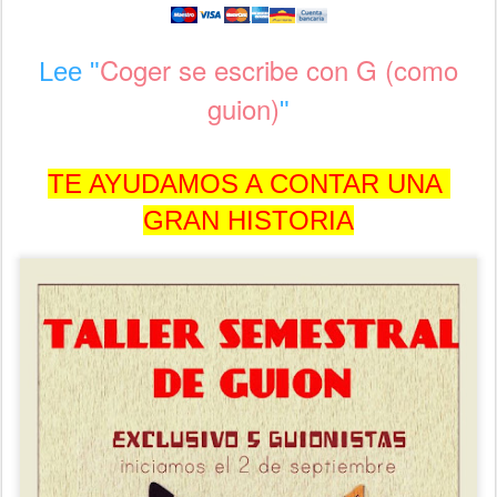
Coger se escribe con G (como
Lee "
guion)
"
TE AYUDAMOS A CONTAR UNA
GRAN HISTORIA