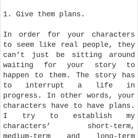
1. Give them plans.
In order for your characters
to seem like real people, they
can’t just be sitting around
waiting for your story to
happen to them. The story has
to interrupt a life in
progress. In other words, your
characters have to have plans.
I try to establish my
characters’ short-term,
medium-term and long-term