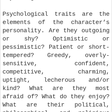
Psychological traits are the
elements of the character’s
personality. Are they outgoing
or shy? Optimistic or
pessimistic? Patient or short-
tempered? Greedy, overly-
sensitive, confident,
competitive, charming,
uptight, lecherous and/or
kind? What are they most
afraid of? What do they enjoy?
What are their political,