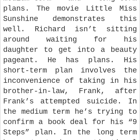
plans. The movie Little Miss
Sunshine demonstrates this
well. Richard isn’t sitting
around waiting for his
daughter to get into a beauty
pageant. He has plans. His
short-term plan involves the
inconvenience of taking in his
brother-in-law, Frank, after
Frank’s attempted suicide. In
the medium term he’s trying to
confirm a book deal for his “9
Steps” plan. In the long term