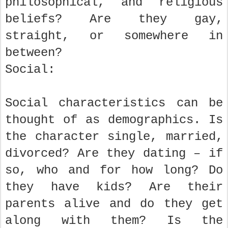
philosophical, and religious
beliefs? Are they gay,
straight, or somewhere in
between?
Social:
Social characteristics can be
thought of as demographics. Is
the character single, married,
divorced? Are they dating – if
so, who and for how long? Do
they have kids? Are their
parents alive and do they get
along with them? Is the