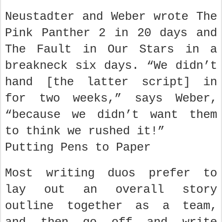
Neustadter and Weber wrote The
Pink Panther 2 in 20 days and
The Fault in Our Stars in a
breakneck six days. “We didn’t
hand [the latter script] in
for two weeks,” says Weber,
“because we didn’t want them
to think we rushed it!”
Putting Pens to Paper
Most writing duos prefer to
lay out an overall story
outline together as a team,