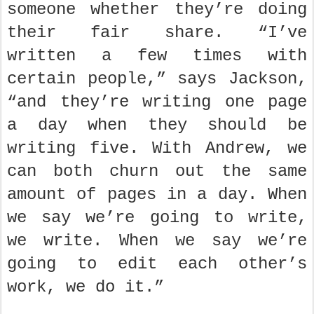
someone whether they’re doing
their fair share. “I’ve
written a few times with
certain people,” says Jackson,
“and they’re writing one page
a day when they should be
writing five. With Andrew, we
can both churn out the same
amount of pages in a day. When
we say we’re going to write,
we write. When we say we’re
going to edit each other’s
work, we do it.”