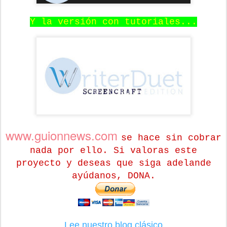
Y la versión con tutoriales...
www.guionnews.com
se hace sin cobrar
nada por ello. Si valoras este
proyecto y deseas que siga adelande
ayúdanos, DONA.
Lee nuestro blog clásico