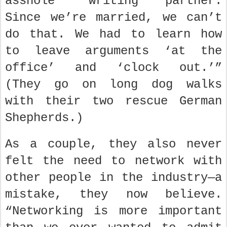
asshole’ writing partner.
Since we’re married, we can’t
do that. We had to learn how
to leave arguments ‘at the
office’ and ‘clock out.’”
(They go on long dog walks
with their two rescue German
Shepherds.)
As a couple, they also never
felt the need to network with
other people in the industry—a
mistake, they now believe.
“Networking is more important