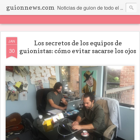
guionnews.com
Noticias de guion de todo el mundo... Y más.
JAN
Los secretos de los equipos de
30
guionistas: cómo evitar sacarse los ojos