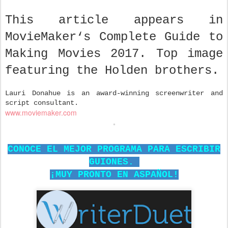
This article appears in
MovieMaker‘s Complete Guide to
Making Movies 2017. Top image
featuring the Holden brothers.
Lauri Donahue is an award-winning screenwriter and
script consultant.
www.moviemaker.com
CONOCE EL MEJOR PROGRAMA PARA ESCRIBIR
GUIONES.
¡MUY PRONTO EN ASPAÑOL!