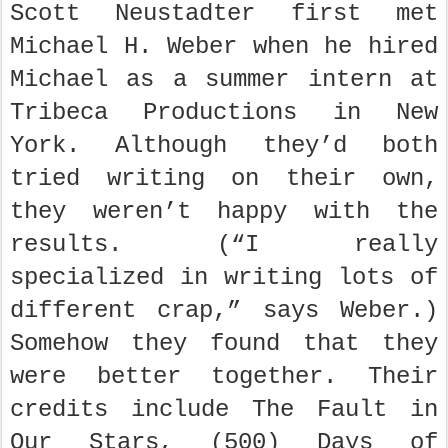
Scott Neustadter first met
Michael H. Weber when he hired
Michael as a summer intern at
Tribeca Productions in New
York. Although they’d both
tried writing on their own,
they weren’t happy with the
results. (“I really
specialized in writing lots of
different crap,” says Weber.)
Somehow they found that they
were better together. Their
credits include The Fault in
Our Stars, (500) Days of