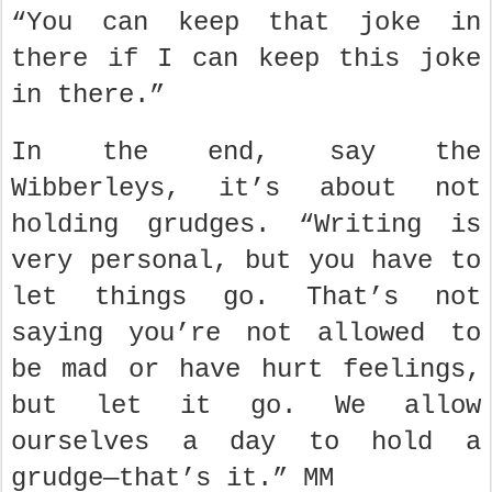
“You can keep that joke in
there if I can keep this joke
in there.”
In the end, say the
Wibberleys, it’s about not
holding grudges. “Writing is
very personal, but you have to
let things go. That’s not
saying you’re not allowed to
be mad or have hurt feelings,
but let it go. We allow
ourselves a day to hold a
grudge—that’s it.” MM