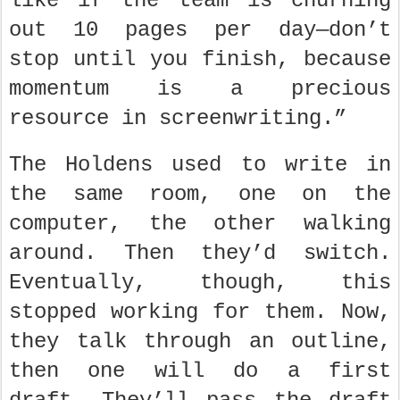
like if the team is churning
out 10 pages per day—don’t
stop until you finish, because
momentum is a precious
resource in screenwriting.”
The Holdens used to write in
the same room, one on the
computer, the other walking
around. Then they’d switch.
Eventually, though, this
stopped working for them. Now,
they talk through an outline,
then one will do a first