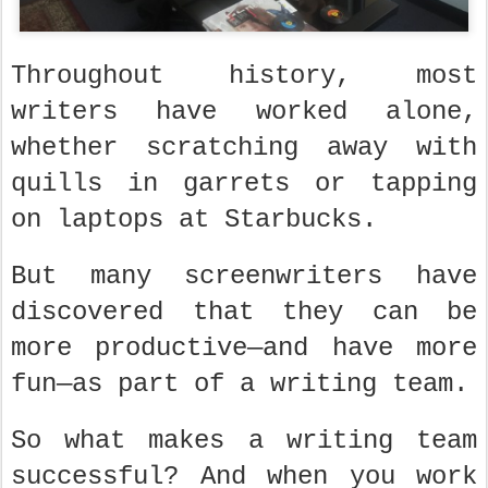
Throughout history, most
writers have worked alone,
whether scratching away with
quills in garrets or tapping
on laptops at Starbucks.
But many screenwriters have
discovered that they can be
more productive—and have more
fun—as part of a writing team.
So what makes a writing team
successful? And when you work