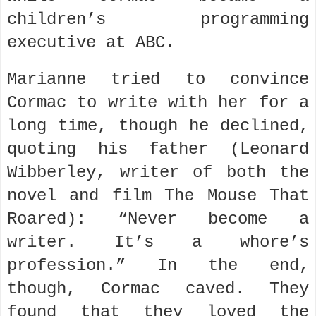
children’s programming
executive at ABC.
Marianne tried to convince
Cormac to write with her for a
long time, though he declined,
quoting his father (Leonard
Wibberley, writer of both the
novel and film The Mouse That
Roared): “Never become a
writer. It’s a whore’s
profession.” In the end,
though, Cormac caved. They
found that they loved the