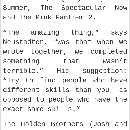
Summer, The Spectacular Now
and The Pink Panther 2.
“The amazing thing,” says
Neustadter, “was that when we
wrote together, we completed
something that wasn’t
terrible.” His suggestion:
“Try to find people who have
different skills than you, as
opposed to people who have the
exact same skills.”
The Holden Brothers (Josh and