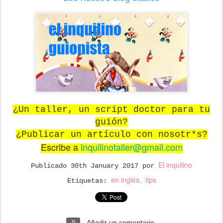
¿Un taller, un script doctor para tu
guión?
¿Publicar un artículo con nosotr*s?
Escribe a
inquilinotaller@gmail.com
El inquilino
Publicado
30th January 2017
por
en inglés
tips
Etiquetas:
Añadir un comentario
0