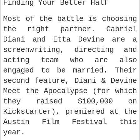
Finding Your Better Half
Most of the battle is choosing
the right partner. Gabriel
Diani and Etta Devine are a
screenwriting, directing and
acting team who are also
engaged to be married. Their
second feature, Diani & Devine
Meet the Apocalypse (for which
they raised $100,000 on
Kickstarter), premiered at the
Austin Film Festival this
year.