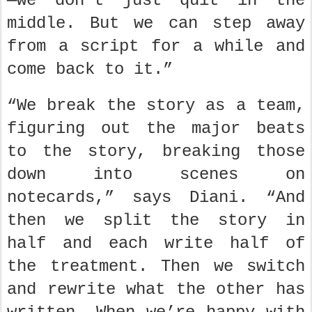
—we don’t just quit in the
middle. But we can step away
from a script for a while and
come back to it.”
“We break the story as a team,
figuring out the major beats
to the story, breaking those
down into scenes on
notecards,” says Diani. “And
then we split the story in
half and each write half of
the treatment. Then we switch
and rewrite what the other has