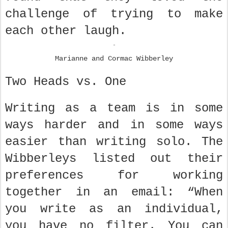
challenge of trying to make
each other laugh.
Marianne and Cormac Wibberley
Two Heads vs. One
Writing as a team is in some
ways harder and in some ways
easier than writing solo. The
Wibberleys listed out their
preferences for working
together in an email: “When
you write as an individual,
you have no filter. You can