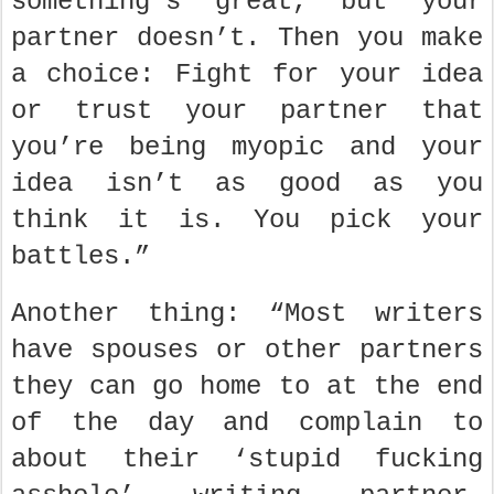
something’s great, but your
partner doesn’t. Then you make
a choice: Fight for your idea
or trust your partner that
you’re being myopic and your
idea isn’t as good as you
think it is. You pick your
battles.”
Another thing: “Most writers
have spouses or other partners
they can go home to at the end
of the day and complain to
about their ‘stupid fucking