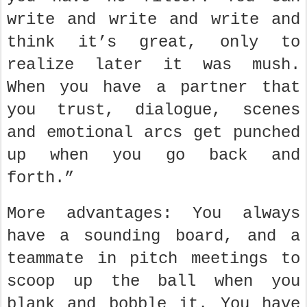
write and write and write and
think it’s great, only to
realize later it was mush.
When you have a partner that
you trust, dialogue, scenes
and emotional arcs get punched
up when you go back and
forth.”
More advantages: You always
have a sounding board, and a
teammate in pitch meetings to
scoop up the ball when you
blank and bobble it. You have