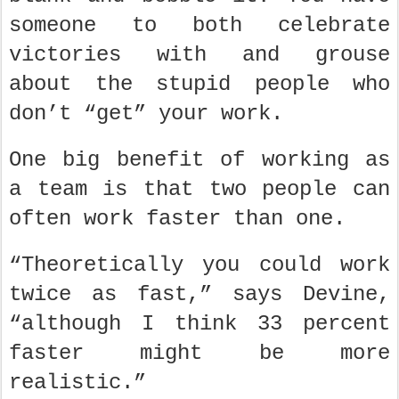
someone to both celebrate
victories with and grouse
about the stupid people who
don’t “get” your work.
One big benefit of working as
a team is that two people can
often work faster than one.
“Theoretically you could work
twice as fast,” says Devine,
“although I think 33 percent
faster might be more
realistic.”