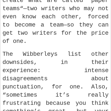
create what are called “paper
teams“—two writers who may not
even know each other, forced
to become a team—so they can
get two writers for the price
of one.
The Wibberleys list other
downsides, in their
experience: intense
disagreements about
punctuation, for one. Also,
“sometimes it’s really
frustrating because you think