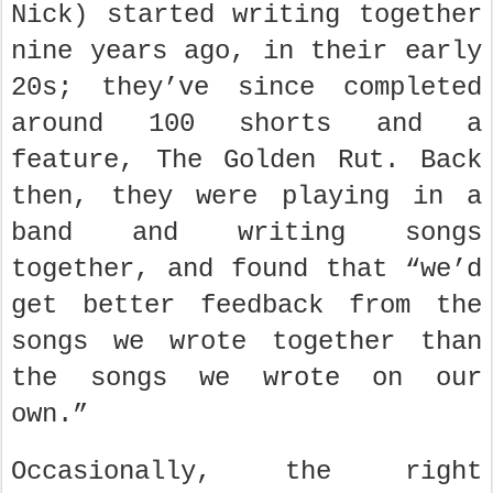
Nick) started writing together
nine years ago, in their early
20s; they’ve since completed
around 100 shorts and a
feature, The Golden Rut. Back
then, they were playing in a
band and writing songs
together, and found that “we’d
get better feedback from the
songs we wrote together than
the songs we wrote on our
own.”
Occasionally, the right