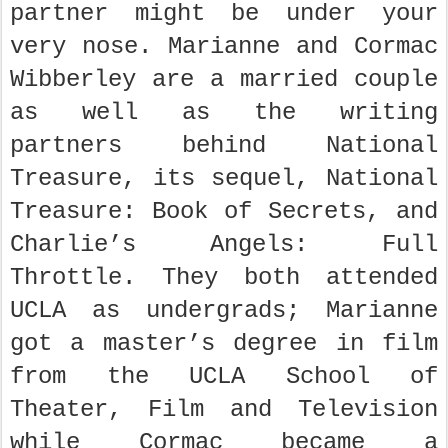
partner might be under your
very nose. Marianne and Cormac
Wibberley are a married couple
as well as the writing
partners behind National
Treasure, its sequel, National
Treasure: Book of Secrets, and
Charlie’s Angels: Full
Throttle. They both attended
UCLA as undergrads; Marianne
got a master’s degree in film
from the UCLA School of
Theater, Film and Television
while Cormac became a