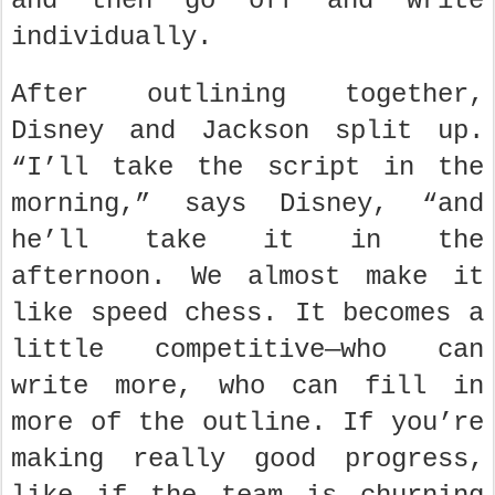
and then go off and write
individually.
After outlining together,
Disney and Jackson split up.
“I’ll take the script in the
morning,” says Disney, “and
he’ll take it in the
afternoon. We almost make it
like speed chess. It becomes a
little competitive—who can
write more, who can fill in
more of the outline. If you’re
making really good progress,