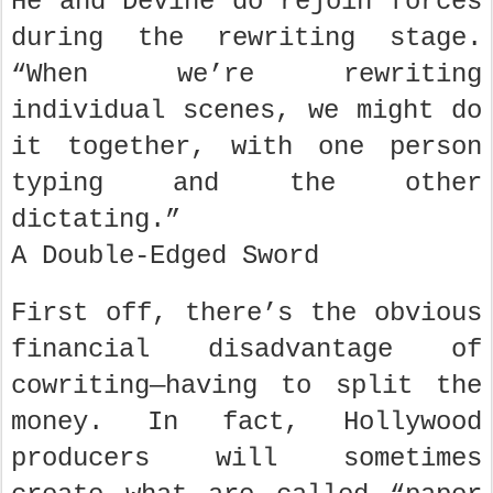
He and Devine do rejoin forces
during the rewriting stage.
“When we’re rewriting
individual scenes, we might do
it together, with one person
typing and the other
dictating.”
A Double-Edged Sword
First off, there’s the obvious
financial disadvantage of
cowriting—having to split the
money. In fact, Hollywood
producers will sometimes