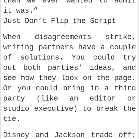
than we ever wanted to admit
it was.”
Just Don’t Flip the Script
When disagreements strike,
writing partners have a couple
of solutions. You could try
out both parties’ ideas, and
see how they look on the page.
Or you could bring in a third
party (like an editor or
studio executive) to break the
tie.
Disney and Jackson trade off: