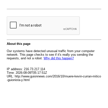
About this page
Our systems have detected unusual traffic from your computer
network. This page checks to see if it's really you sending the
requests, and not a robot.
Why did this happen?
IP address: 216.73.217.114
Time: 2026-08-09T05:17:51Z
URL: http://www.guionnews.com/2016/10/muere-kevin-curran-mitico
-guionista-y.html