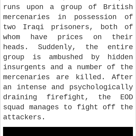
runs upon a group of British
mercenaries in possession of
two Iraqi prisoners, both of
whom have prices on their
heads. Suddenly, the entire
group is ambushed by hidden
insurgents and a number of the
mercenaries are killed. After
an intense and psychologically
draining firefight, the EOD
squad manages to fight off the
attackers.