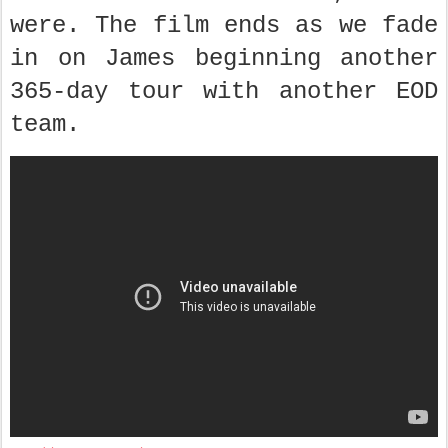
were. The film ends as we fade
in on James beginning another
365-day tour with another EOD
team.