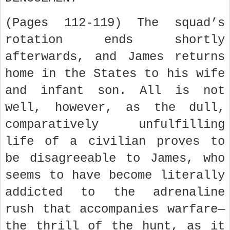
(Pages 112-119) The squad’s
rotation ends shortly
afterwards, and James returns
home in the States to his wife
and infant son. All is not
well, however, as the dull,
comparatively unfulfilling
life of a civilian proves to
be disagreeable to James, who
seems to have become literally
addicted to the adrenaline
rush that accompanies warfare—
the thrill of the hunt, as it