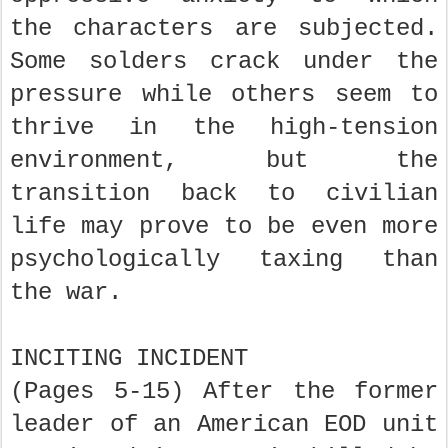
the characters are subjected.
Some solders crack under the
pressure while others seem to
thrive in the high-tension
environment, but the
transition back to civilian
life may prove to be even more
psychologically taxing than
the war.
INCITING INCIDENT
(Pages 5-15) After the former
leader of an American EOD unit