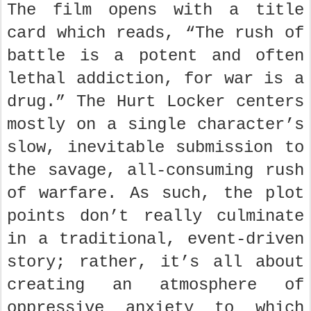
The film opens with a title
card which reads, “The rush of
battle is a potent and often
lethal addiction, for war is a
drug.” The Hurt Locker centers
mostly on a single character’s
slow, inevitable submission to
the savage, all-consuming rush
of warfare. As such, the plot
points don’t really culminate
in a traditional, event-driven
story; rather, it’s all about
creating an atmosphere of
oppressive anxiety to which