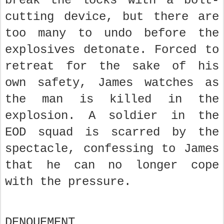
break the locks with a bolt-
cutting device, but there are
too many to undo before the
explosives detonate. Forced to
retreat for the sake of his
own safety, James watches as
the man is killed in the
explosion. A soldier in the
EOD squad is scarred by the
spectacle, confessing to James
that he can no longer cope
with the pressure.
DENOUEMENT