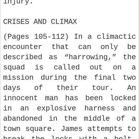
injury.
CRISES AND CLIMAX
(Pages 105-112) In a climactic
encounter that can only be
described as “harrowing,” the
squad is called out on a
mission during the final two
days of their tour. An
innocent man has been locked
in an explosive harness and
abandoned in the middle of a
town square. James attempts to