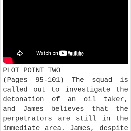
PLOT POINT TWO
(Pages 95-101) The squad is
called out to investigate the
detonation of an oil taker,
and James believes that the
perpetrators are still in the
immediate area. James, despite