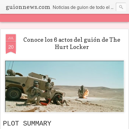
guionnews.com
Noticias de guion de todo el mundo... Y más.
JUL
Conoce los 6 actos del guión de The
20
Hurt Locker
PLOT SUMMARY