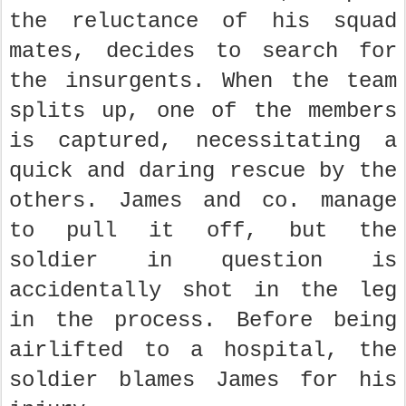
the reluctance of his squad
mates, decides to search for
the insurgents. When the team
splits up, one of the members
is captured, necessitating a
quick and daring rescue by the
others. James and co. manage
to pull it off, but the
soldier in question is
accidentally shot in the leg
in the process. Before being
airlifted to a hospital, the
soldier blames James for his