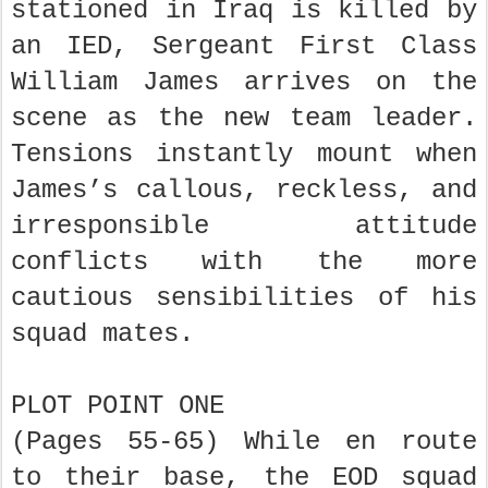
stationed in Iraq is killed by
an IED, Sergeant First Class
William James arrives on the
scene as the new team leader.
Tensions instantly mount when
James’s callous, reckless, and
irresponsible attitude
conflicts with the more
cautious sensibilities of his
squad mates.
PLOT POINT ONE
(Pages 55-65) While en route
to their base, the EOD squad