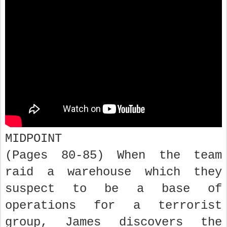
MIDPOINT
(Pages 80-85) When the team
raid a warehouse which they
suspect to be a base of
operations for a terrorist
group, James discovers the