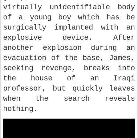
virtually unidentifiable body
of a young boy which has be
surgically implanted with an
explosive device. After
another explosion during an
evacuation of the base, James,
seeking revenge, breaks into
the house of an Iraqi
professor, but quickly leaves
when the search reveals
nothing.