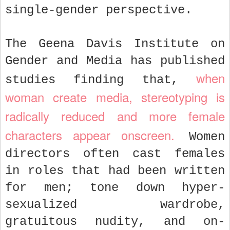
single-gender perspective.
The Geena Davis Institute on
Gender and Media has published
when
studies finding that,
woman create media, stereotyping is
radically reduced and more female
characters appear onscreen.
Women
directors often cast females
in roles that had been written
for men; tone down hyper-
sexualized wardrobe,
gratuitous nudity, and on-