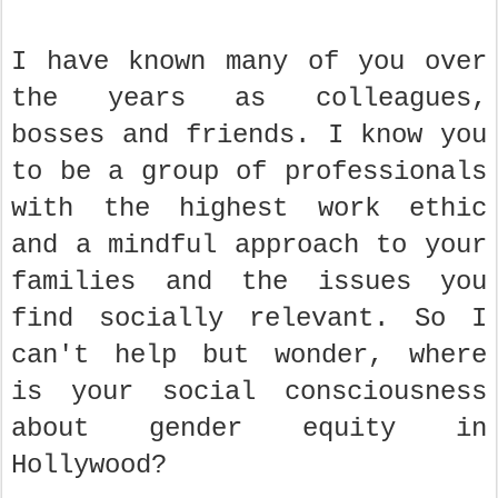
I have known many of you over
the years as colleagues,
bosses and friends. I know you
to be a group of professionals
with the highest work ethic
and a mindful approach to your
families and the issues you
find socially relevant. So I
can't help but wonder, where
is your social consciousness
about gender equity in
Hollywood?