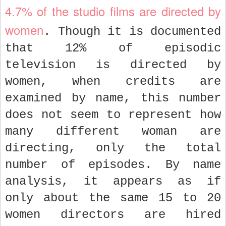
4.7% of the studio films are directed by
women
. Though it is documented
that 12% of episodic
television is directed by
women, when credits are
examined by name, this number
does not seem to represent how
many different woman are
directing, only the total
number of episodes. By name
analysis, it appears as if
only about the same 15 to 20
women directors are hired