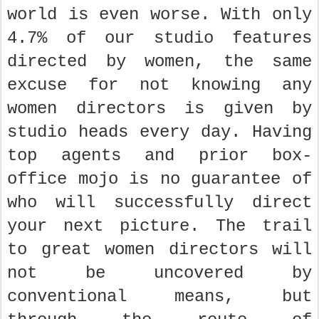
world is even worse. With only
4.7% of our studio features
directed by women, the same
excuse for not knowing any
women directors is given by
studio heads every day. Having
top agents and prior box-
office mojo is no guarantee of
who will successfully direct
your next picture. The trail
to great women directors will
not be uncovered by
conventional means, but