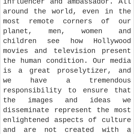
influencer and ambassador. All
around the world, even in the
most remote corners of our
planet, men, women and
children see how Hollywood
movies and television present
the human condition. Our media
is a great proselytizer, and
we have a tremendous
responsibility to ensure that
the images and ideas we
disseminate represent the most
enlightened aspects of culture
and are not created with a