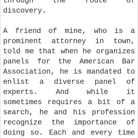
through the route of
discovery.
A friend of mine, who is a
prominent attorney in town,
told me that when he organizes
panels for the American Bar
Association, he is mandated to
enlist a diverse panel of
experts. And while it
sometimes requires a bit of a
search, he and his profession
recognize the importance of
doing so. Each and every time