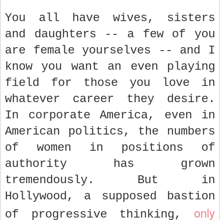
You all have wives, sisters
and daughters -- a few of you
are female yourselves -- and I
know you want an even playing
field for those you love in
whatever career they desire.
In corporate America, even in
American politics, the numbers
of women in positions of
authority has grown
tremendously. But in
Hollywood, a supposed bastion
only
of progressive thinking,