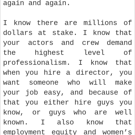
again and again.
I know there are millions of
dollars at stake. I know that
your actors and crew demand
the highest level of
professionalism. I know that
when you hire a director, you
want someone who will make
your job easy, and because of
that you either hire guys you
know, or guys who are well
known. I also know that
employment equity and women’s