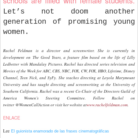
schools are filled with female students.
Let’s not doom another
generation of promising young
women.
Rachel Feldman
is a director and screenwriter. She is currently in
development on The Good Years, a feature film based on the life of Lilly
Ledbetter with Mandalay Pictures. Rachel has directed series television and
Movies of the Week for ABC, CBS, NBC, FOX, CW, FOX, HBO, Lifetime, Disney
Channel, Teen Nick, and SyFy. She teaches directing at Loyola Marymount
University and has taught directing and screenwriting at the University of
Southern California. Rachel was a recent Co-Chair of the Directors Guild of
America Women’s Steering Committee.
Follow Rachel on
twitter @WomenCallAction or visit her website at
www.rachelfeldman.com
.
ENLACE
Lee
El guionista enamorado de las frases cinematográficas