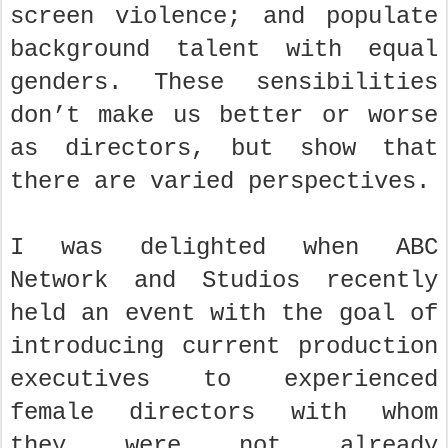
screen violence; and populate
background talent with equal
genders. These sensibilities
don’t make us better or worse
as directors, but show that
there are varied perspectives.
I was delighted when ABC
Network and Studios recently
held an event with the goal of
introducing current production
executives to experienced
female directors with whom
they were not already