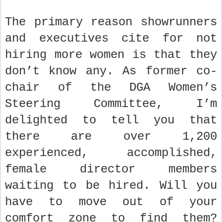
The primary reason showrunners
and executives cite for not
hiring more women is that they
don’t know any. As former co-
chair of the DGA Women’s
Steering Committee, I’m
delighted to tell you that
there are over 1,200
experienced, accomplished,
female director members
waiting to be hired. Will you
have to move out of your
comfort zone to find them?