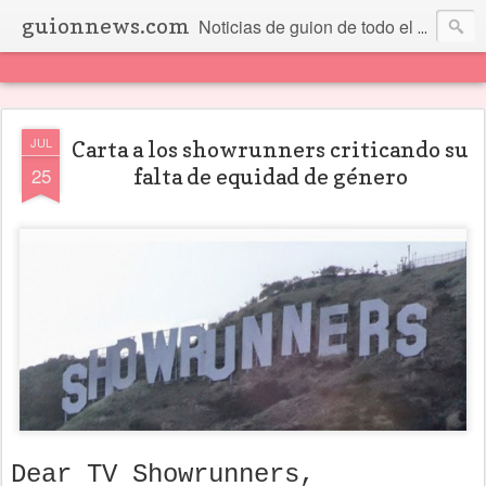
guionnews.com
Noticias de guion de todo el mundo... Y más.
JUL
Carta a los showrunners criticando su
25
falta de equidad de género
Dear TV Showrunners,