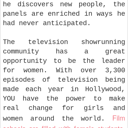
he discovers new people, the
panels are enriched in ways he
had never anticipated.
The television showrunning
community has a great
opportunity to be the leader
for women. With over 3,300
episodes of television being
made each year in Hollywood,
YOU have the power to make
real change for girls and
Film
women around the world.