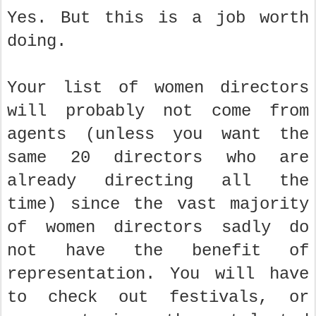
Yes. But this is a job worth
doing.
Your list of women directors
will probably not come from
agents (unless you want the
same 20 directors who are
already directing all the
time) since the vast majority
of women directors sadly do
not have the benefit of
representation. You will have
to check out festivals, or