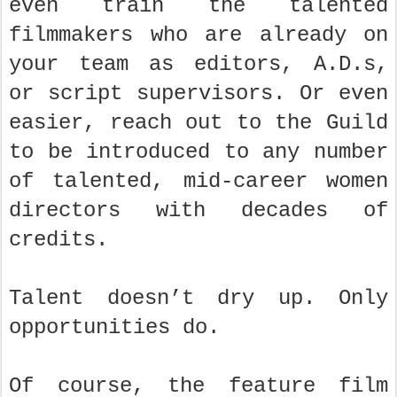
even train the talented
filmmakers who are already on
your team as editors, A.D.s,
or script supervisors. Or even
easier, reach out to the Guild
to be introduced to any number
of talented, mid-career women
directors with decades of
credits.
Talent doesn’t dry up. Only
opportunities do.
Of course, the feature film