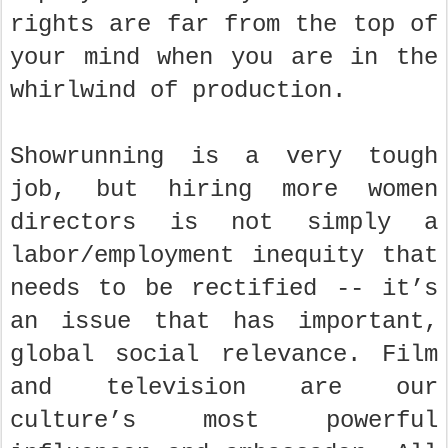
rights are far from the top of
your mind when you are in the
whirlwind of production.
Showrunning is a very tough
job, but hiring more women
directors is not simply a
labor/employment inequity that
needs to be rectified -- it’s
an issue that has important,
global social relevance. Film
and television are our
culture’s most powerful