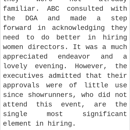
familiar. ABC consulted with
the DGA and made a step
forward in acknowledging they
need to do better in hiring
women directors. It was a much
appreciated endeavor and a
lovely evening. However, the
executives admitted that their
approvals were of little use
since showrunners, who did not
attend this event, are the
single most significant
element in hiring.